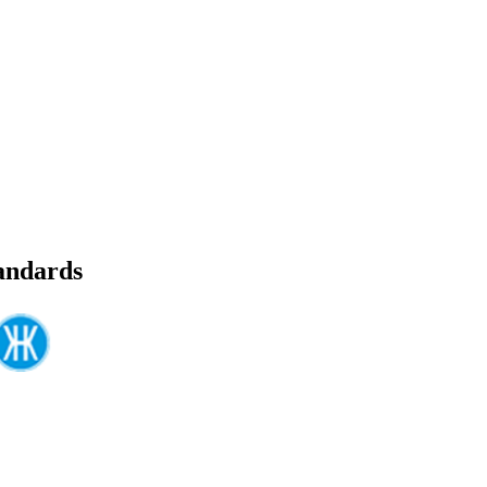
tandards