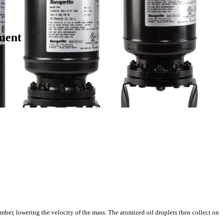
ment
mber, lowering the velocity of the mass. The atomized oil droplets then collect on