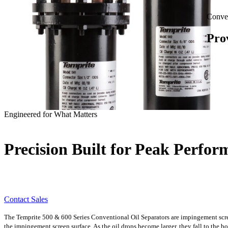
Conven
Pro
Engineered for What Matters
Precision Built for Peak Perfo
Contact Sales
The Temprite 500 & 600 Series Conventional Oil Separators are impingement screen 
the impingement screen surface. As the oil drops become larger, they fall to the bot