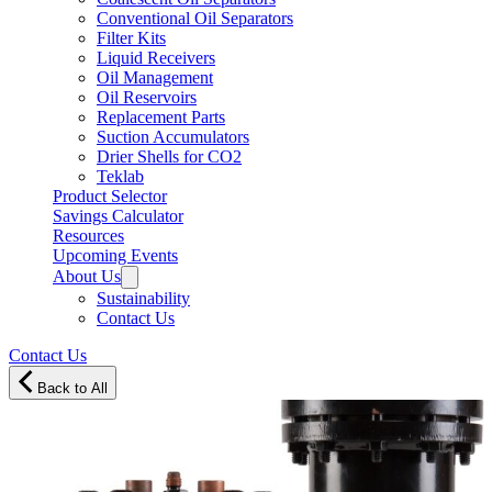
Conventional Oil Separators
Filter Kits
Liquid Receivers
Oil Management
Oil Reservoirs
Replacement Parts
Suction Accumulators
Drier Shells for CO2
Teklab
Product Selector
Savings Calculator
Resources
Upcoming Events
About Us
Sustainability
Contact Us
Contact Us
Back to All