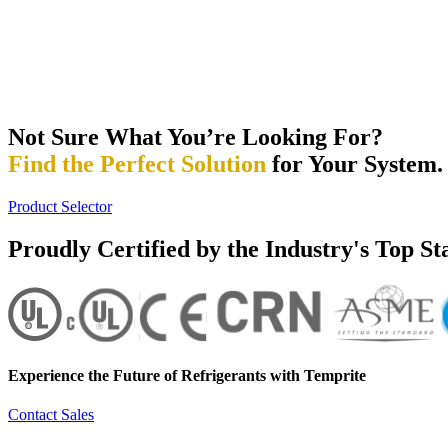
Not Sure What You’re Looking For?
Find the Perfect Solution
for Your System.
Product Selector
Proudly Certified by the Industry's Top S
Experience the Future of
Refrigerants with Temprite
Contact Sales