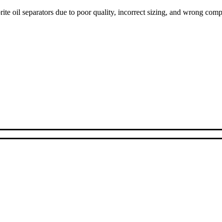
ite oil separators due to poor quality, incorrect sizing, and wrong com