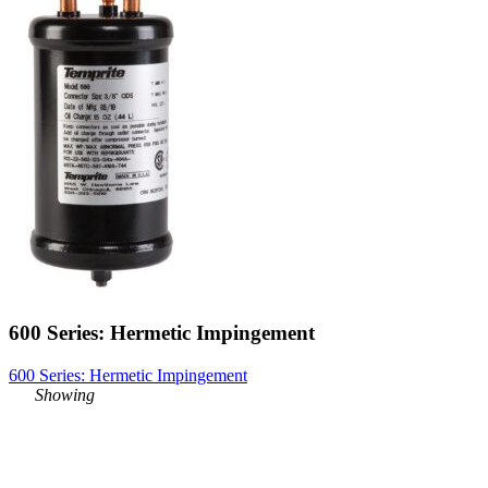
600 Series: Hermetic Impingement
600 Series: Hermetic Impingement
Showing