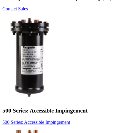
Contact Sales
500 Series: Accessible Impingement
500 Series: Accessible Impingement