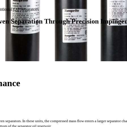
tional Oil Separators
ven Separation Through Precision Impinge
rmance
separators. In these units, the compressed mass flow enters a larger separator cha
tom of the separator oil reservoir.