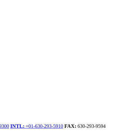
9300
INTL:
+01-630-293-5910
FAX:
630-293-9594