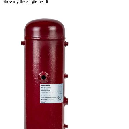
Showing the single result