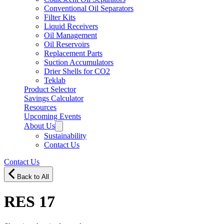
Conventional Oil Separators
Filter Kits
Liquid Receivers
Oil Management
Oil Reservoirs
Replacement Parts
Suction Accumulators
Drier Shells for CO2
Teklab
Product Selector
Savings Calculator
Resources
Upcoming Events
About Us
Sustainability
Contact Us
Contact Us
Back to All
RES 17