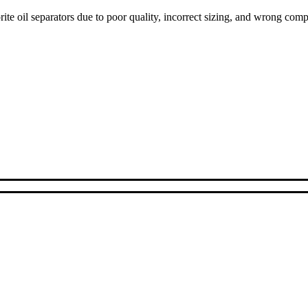
ite oil separators due to poor quality, incorrect sizing, and wrong com