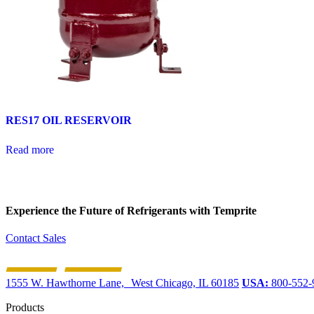
RES17 OIL RESERVOIR
Read more
Experience the Future of
Refrigerants with Temprite
Contact Sales
1555 W. Hawthorne Lane, West Chicago, IL 60185
USA:
800-552-
Products