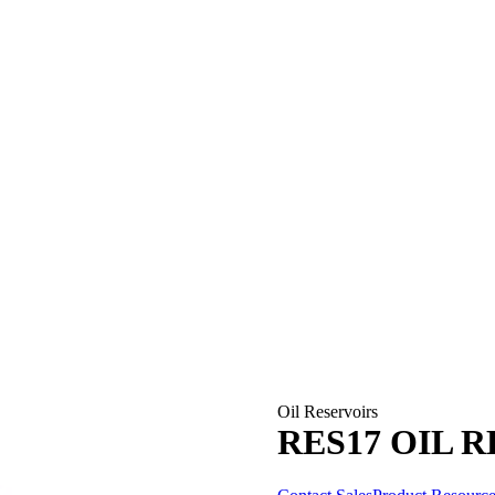
Oil Reservoirs
RES17 OIL 