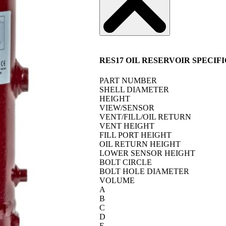
RES17 OIL RESERVOIR SPECIF
PART NUMBER
SHELL DIAMETER
HEIGHT
VIEW/SENSOR
VENT/FILL/OIL RETURN
VENT HEIGHT
FILL PORT HEIGHT
OIL RETURN HEIGHT
LOWER SENSOR HEIGHT
BOLT CIRCLE
BOLT HOLE DIAMETER
VOLUME
A
B
C
D
E