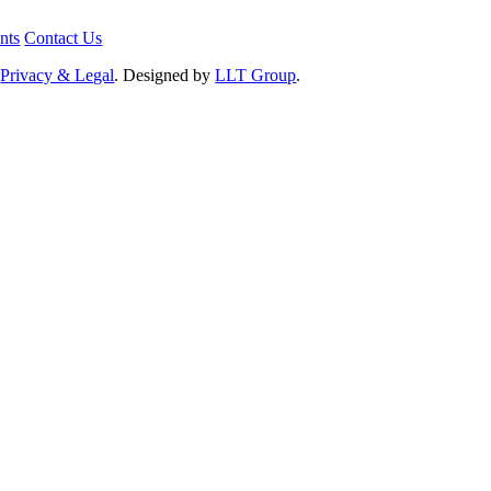
nts
Contact Us
.
Privacy & Legal
. Designed by
LLT Group
.