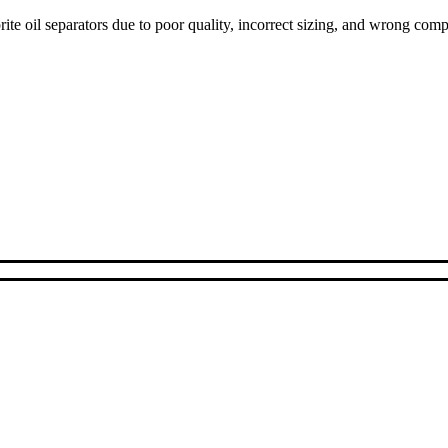
ite oil separators due to poor quality, incorrect sizing, and wrong com