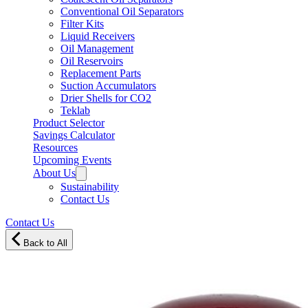
Conventional Oil Separators
Filter Kits
Liquid Receivers
Oil Management
Oil Reservoirs
Replacement Parts
Suction Accumulators
Drier Shells for CO2
Teklab
Product Selector
Savings Calculator
Resources
Upcoming Events
About Us
Sustainability
Contact Us
Contact Us
Back to All