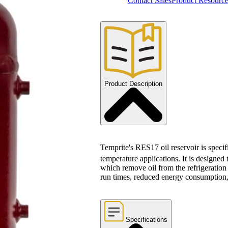
Contact Sales
Product Resource
Product Description
Temprite's RES17 oil reservoir is speci
temperature applications. It is designed
which remove oil from the refrigeration 
run times, reduced energy consumption, 
Specifications