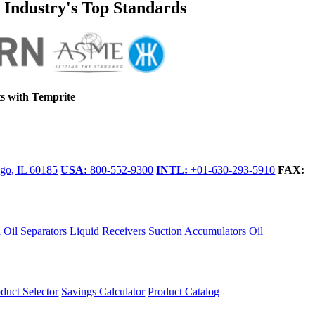
e Industry's Top Standards
s with Temprite
go, IL 60185
USA:
800-552-9300
INTL:
+01-630-293-5910
FAX:
 Oil Separators
Liquid Receivers
Suction Accumulators
Oil
duct Selector
Savings Calculator
Product Catalog