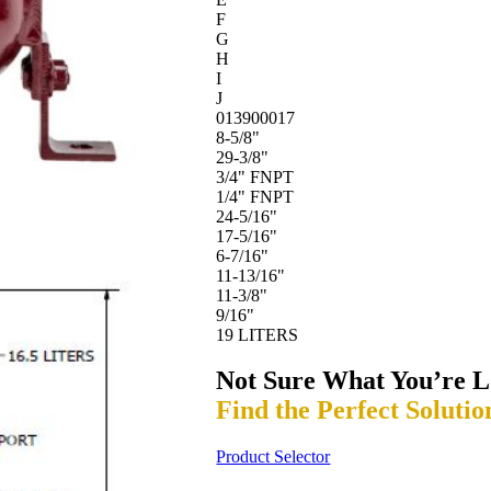
F
G
H
I
J
013900017
8-5/8"
29-3/8"
3/4" FNPT
1/4" FNPT
24-5/16"
17-5/16"
6-7/16"
11-13/16"
11-3/8"
9/16"
19 LITERS
Not Sure What You’re L
Find the Perfect Solutio
Product Selector