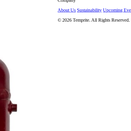
Company
About Us
Sustainability
Upcoming Eve
© 2026 Temprite. All Rights Reserved