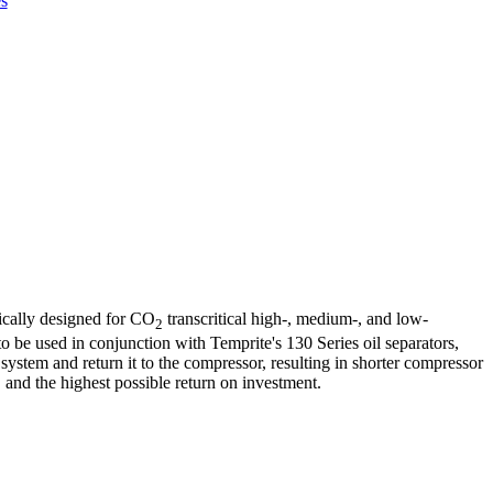
s
fically designed for CO
transcritical high-, medium-, and low-
2
 to be used in conjunction with Temprite's 130 Series oil separators,
system and return it to the compressor, resulting in shorter compressor
and the highest possible return on investment.