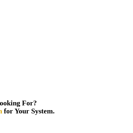
ooking For?
n
for Your System.