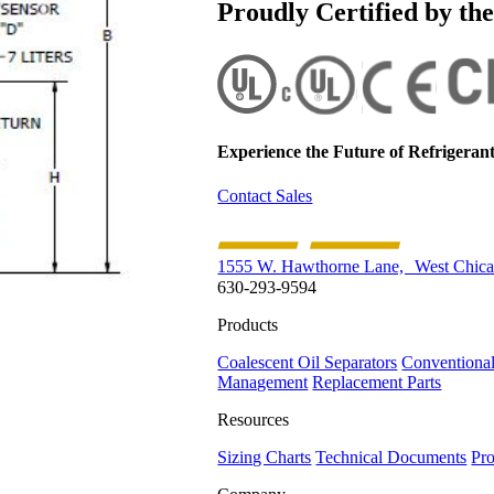
Proudly Certified by th
Experience the Future of
Refrigerant
Contact Sales
1555 W. Hawthorne Lane, West Chica
630-293-9594
Products
Coalescent Oil Separators
Conventional
Management
Replacement Parts
Resources
Sizing Charts
Technical Documents
Pro