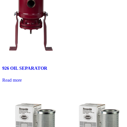
926 OIL SEPARATOR
Read more