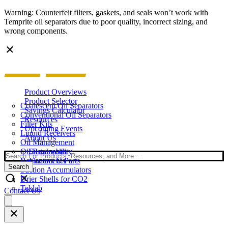
Warning: Counterfeit filters, gaskets, and seals won’t work with
Temprite oil separators due to poor quality, incorrect sizing, and
wrong components.
Product Overviews
Product Selector
Coalescent Oil Separators
Savings Calculator
Conventional Oil Separators
Resources
Filter Kits
Upcoming Events
Liquid Receivers
About Us
Oil Management
Oil Reservoirs
Sustainability
Search
Replacement Parts
Contact Us
Search
Suction Accumulators
Drier Shells for CO2
Teklab
Contact Us
Open
main
menu