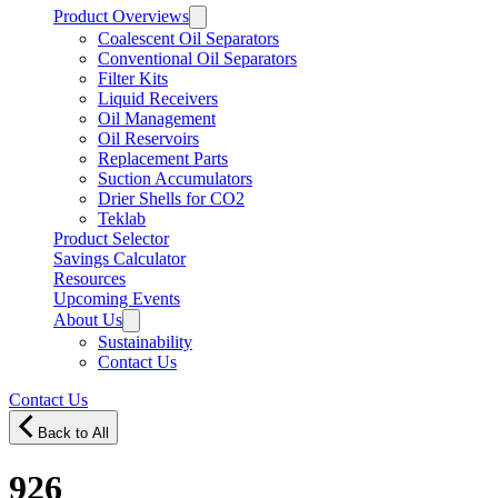
Product Overviews
Coalescent Oil Separators
Conventional Oil Separators
Filter Kits
Liquid Receivers
Oil Management
Oil Reservoirs
Replacement Parts
Suction Accumulators
Drier Shells for CO2
Teklab
Product Selector
Savings Calculator
Resources
Upcoming Events
About Us
Sustainability
Contact Us
Contact Us
Back to All
926