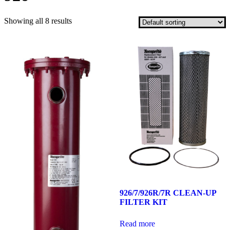
Showing all 8 results
926/7/926R/7R CLEAN-UP
FILTER KIT
Read more