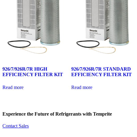
926/7/926R/7R HIGH
926/7/926R/7R STANDARD
EFFICIENCY FILTER KIT
EFFICIENCY FILTER KIT
Read more
Read more
Experience the Future of
Refrigerants with Temprite
Contact Sales