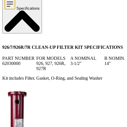
Specifications
926/7/926R/7R CLEAN-UP FILTER KIT SPECIFICATIONS
PART NUMBER
FOR MODELS
A NOMINAL
B NOMIN
62030000
926, 927, 926R,
3-1/2"
14"
927R
Kit includes Filter, Gasket, O-Ring, and Sealing Washer