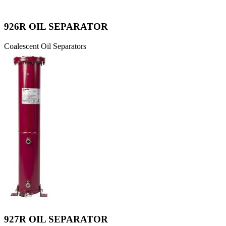
926R OIL SEPARATOR
Coalescent Oil Separators
927R OIL SEPARATOR