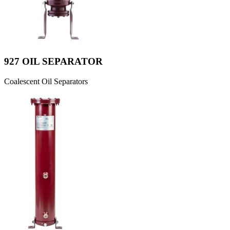
927 OIL SEPARATOR
Coalescent Oil Separators