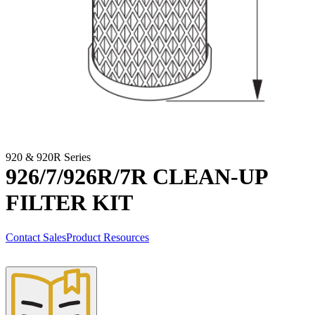
920 & 920R Series
926/7/926R/7R CLEAN-UP
FILTER KIT
Contact Sales
Product Resources