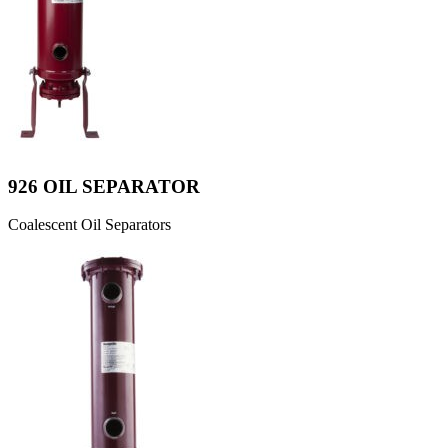
926 OIL SEPARATOR
Coalescent Oil Separators