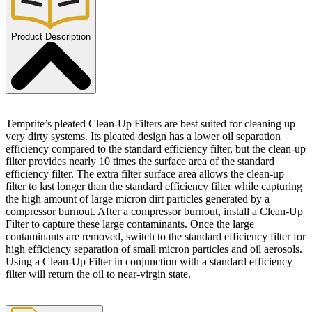
Product Description
Temprite’s pleated Clean-Up Filters are best suited for cleaning up
very dirty systems. Its pleated design has a lower oil separation
efficiency compared to the standard efficiency filter, but the clean-up
filter provides nearly 10 times the surface area of the standard
efficiency filter. The extra filter surface area allows the clean-up
filter to last longer than the standard efficiency filter while capturing
the high amount of large micron dirt particles generated by a
compressor burnout. After a compressor burnout, install a Clean-Up
Filter to capture these large contaminants. Once the large
contaminants are removed, switch to the standard efficiency filter for
high efficiency separation of small micron particles and oil aerosols.
Using a Clean-Up Filter in conjunction with a standard efficiency
filter will return the oil to near-virgin state.