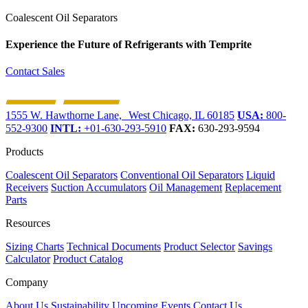
Coalescent Oil Separators
Experience the Future of
Refrigerants with Temprite
Contact Sales
1555 W. Hawthorne Lane, West Chicago, IL 60185
USA:
800-
552-9300
INTL:
+01-630-293-5910
FAX:
630-293-9594
Products
Coalescent Oil Separators
Conventional Oil Separators
Liquid
Receivers
Suction Accumulators
Oil Management
Replacement
Parts
Resources
Sizing Charts
Technical Documents
Product Selector
Savings
Calculator
Product Catalog
Company
About Us
Sustainability
Upcoming Events
Contact Us