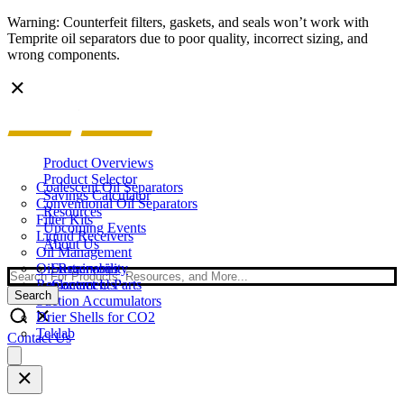
Warning: Counterfeit filters, gaskets, and seals won’t work with
Temprite oil separators due to poor quality, incorrect sizing, and
wrong components.
Product Overviews
Product Selector
Coalescent Oil Separators
Savings Calculator
Conventional Oil Separators
Resources
Filter Kits
Upcoming Events
Liquid Receivers
About Us
Oil Management
Oil Reservoirs
Sustainability
Search
Replacement Parts
Contact Us
Search
Suction Accumulators
Drier Shells for CO2
Teklab
Contact Us
Open
main
menu