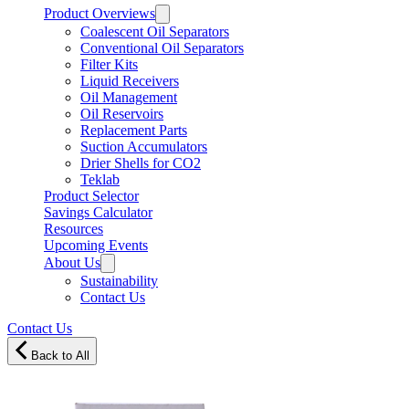
Product Overviews
Coalescent Oil Separators
Conventional Oil Separators
Filter Kits
Liquid Receivers
Oil Management
Oil Reservoirs
Replacement Parts
Suction Accumulators
Drier Shells for CO2
Teklab
Product Selector
Savings Calculator
Resources
Upcoming Events
About Us
Sustainability
Contact Us
Contact Us
Back to All