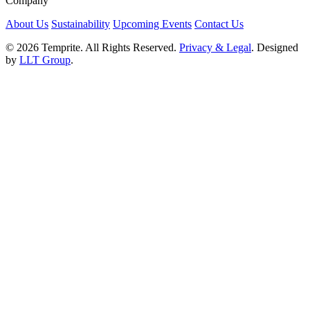
Company
About Us
Sustainability
Upcoming Events
Contact Us
© 2026 Temprite. All Rights Reserved.
Privacy & Legal
. Designed
by
LLT Group
.