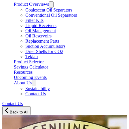
Product Overviews
Coalescent Oil Separators
Conventional Oil Separators
Filter Kits
Liquid Receivers
Oil Management
Oil Reservoirs
Replacement Parts
Suction Accumulators
Drier Shells for CO2
Teklab
Product Selector
Savings Calculator
Resources
Upcoming Events
About Us
Sustainability
Contact Us
Contact Us
Back to All