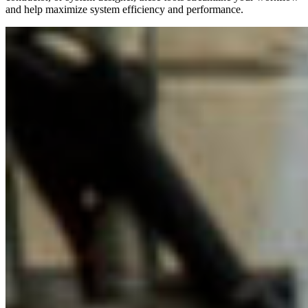
and help maximize system efficiency and performance.