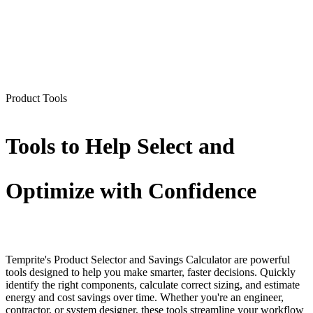
Product Tools
Tools to Help Select and
Optimize with Confidence
Temprite's Product Selector and Savings Calculator are powerful
tools designed to help you make smarter, faster decisions. Quickly
identify the right components, calculate correct sizing, and estimate
energy and cost savings over time. Whether you're an engineer,
contractor, or system designer, these tools streamline your workflow