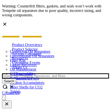
Warning: Counterfeit filters, gaskets, and seals won’t work with
Temprite oil separators due to poor quality, incorrect sizing, and
wrong components.
Product Overviews
Product Selector
Coalescent Oil Separators
Savings Calculator
Conventional Oil Separators
Resources
Filter Kits
Upcoming Events
Liquid Receivers
About Us
Oil Management
Oil Reservoirs
Sustainability
Search
Replacement Parts
Contact Us
Search
Suction Accumulators
Drier Shells for CO2
Teklab
Contact Us
Open
main
menu