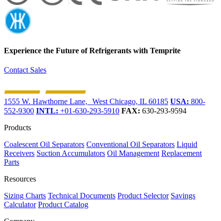
Experience the Future of
Refrigerants with Temprite
Contact Sales
1555 W. Hawthorne Lane, West Chicago, IL 60185
USA:
800-
552-9300
INTL:
+01-630-293-5910
FAX:
630-293-9594
Products
Coalescent Oil Separators
Conventional Oil Separators
Liquid
Receivers
Suction Accumulators
Oil Management
Replacement
Parts
Resources
Sizing Charts
Technical Documents
Product Selector
Savings
Calculator
Product Catalog