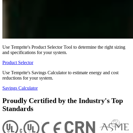
Use Temprite's Product Selector Tool to determine the right sizing
and specifications for your system.
Product Selector
Use Temprite's Savings Calculator to estimate energy and cost
reductions for your system.
Savings Calculator
Proudly Certified by the Industry's Top
Standards