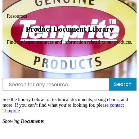
Resources
Product Document Library
Find the latest resources and information related to our products.
Search
See the library below for technical documents, sizing charts, and
more. If you can’t find what you’re looking for, please
contact
Temprite
.
Showing
Documents