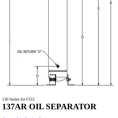
130 Series for CO2
137AR OIL SEPARATOR