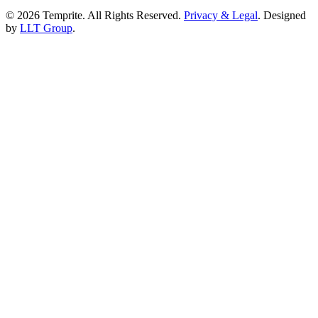
© 2026 Temprite. All Rights Reserved.
Privacy & Legal
. Designed
by
LLT Group
.