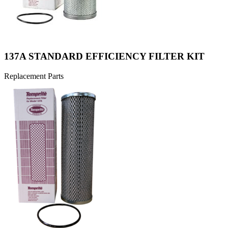
137A STANDARD EFFICIENCY FILTER KIT
Replacement Parts