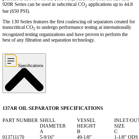
920R Series can be used in subcritical CO
applications up to 44.8
2
bar (650 PSI).
The 130 Series features the first coalescing oil separators created for
transcritical CO
to undergo performance testing at internationally
2
recognized testing organizations and have proven to perform the
best of any filtration and separation technology.
Specifications
137AR OIL SEPARATOR SPECIFICATIONS
PART NUMBER
SHELL
VESSEL
INLET/OU
DIAMETER
HEIGHT
SIZE
A
B
C
013711170
5-9/16"
49-1/8"
1-1/8" ODS