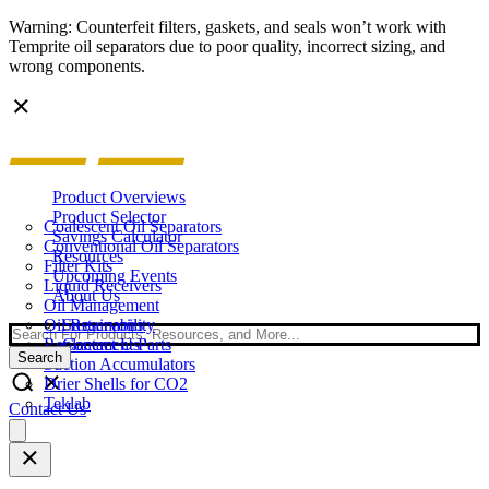
Warning: Counterfeit filters, gaskets, and seals won’t work with
Temprite oil separators due to poor quality, incorrect sizing, and
wrong components.
Product Overviews
Product Selector
Coalescent Oil Separators
Savings Calculator
Conventional Oil Separators
Resources
Filter Kits
Upcoming Events
Liquid Receivers
About Us
Oil Management
Oil Reservoirs
Sustainability
Search
Replacement Parts
Contact Us
Search
Suction Accumulators
Drier Shells for CO2
Teklab
Contact Us
Open
main
menu