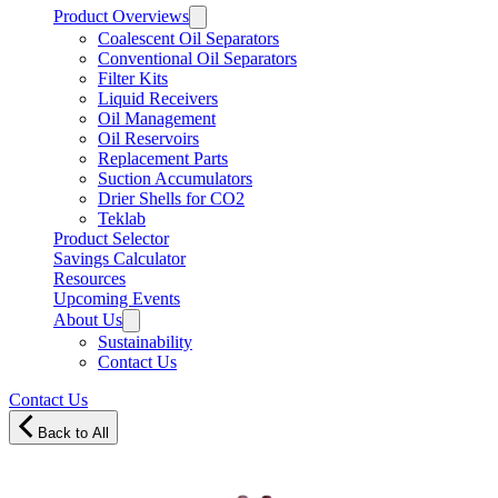
Product Overviews
Coalescent Oil Separators
Conventional Oil Separators
Filter Kits
Liquid Receivers
Oil Management
Oil Reservoirs
Replacement Parts
Suction Accumulators
Drier Shells for CO2
Teklab
Product Selector
Savings Calculator
Resources
Upcoming Events
About Us
Sustainability
Contact Us
Contact Us
Back to All