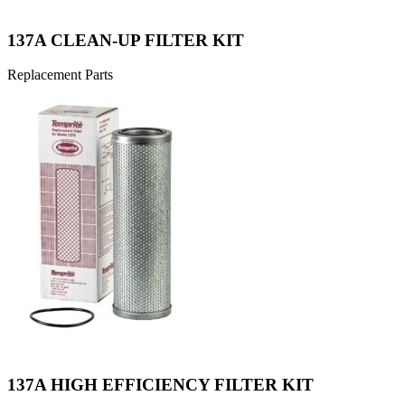
137A CLEAN-UP FILTER KIT
Replacement Parts
137A HIGH EFFICIENCY FILTER KIT