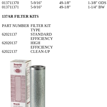
013711370
5-9/16"
49-1/8"
1-3/8" ODS
013711371
5-9/16"
49-1/8"
1-1/4" BW
137AR FILTER KITS
PART NUMBER
FILTER KIT
TYPE
62021137
STANDARD
EFFICIENCY
62020137
HIGH
EFFICIENCY
62022137
CLEAN-UP