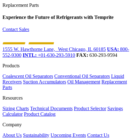
Replacement Parts
Experience the Future of
Refrigerants with Temprite
Contact Sales
1555 W. Hawthorne Lane, West Chicago, IL 60185
USA:
800-
552-9300
INTL:
+01-630-293-5910
FAX:
630-293-9594
Products
Coalescent Oil Separators
Conventional Oil Separators
Liquid
Receivers
Suction Accumulators
Oil Management
Replacement
Parts
Resources
Sizing Charts
Technical Documents
Product Selector
Savings
Calculator
Product Catalog
Company
About Us
Sustainability
Upcoming Events
Contact Us