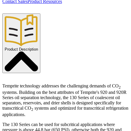
Contact Sales
Product Resources
Product Description
Temprite technology addresses the challenging demands of CO
2
systems. Building on the best attributes of Temprite's 920 and 920R
Series oil separation technology, the 130 Series of coalescent oil
separators, reservoirs, and drier shells is designed specifically for
transcritical CO
systems and optimized for transcritical refrigeration
2
applications.
The 130 Series can be used for subcritical applications where
pressure is above 44.8 bar (650 PSI), otherwise both the 920 and