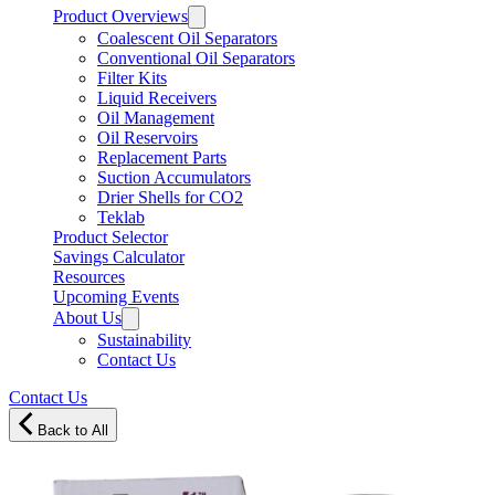
Product Overviews
Coalescent Oil Separators
Conventional Oil Separators
Filter Kits
Liquid Receivers
Oil Management
Oil Reservoirs
Replacement Parts
Suction Accumulators
Drier Shells for CO2
Teklab
Product Selector
Savings Calculator
Resources
Upcoming Events
About Us
Sustainability
Contact Us
Contact Us
Back to All