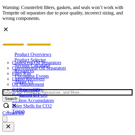
Warning: Counterfeit filters, gaskets, and seals won’t work with
Temprite oil separators due to poor quality, incorrect sizing, and
wrong components.
Product Overviews
Product Selector
Coalescent Oil Separators
Savings Calculator
Conventional Oil Separators
Resources
Filter Kits
Upcoming Events
Liquid Receivers
About Us
Oil Management
Oil Reservoirs
Sustainability
Search
Replacement Parts
Contact Us
Search
Suction Accumulators
Drier Shells for CO2
Teklab
Contact Us
Open
main
menu