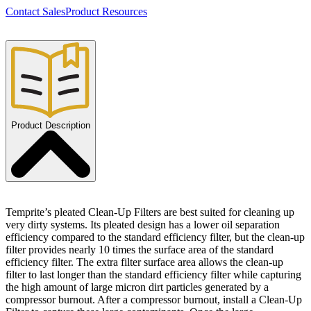
Contact Sales
Product Resources
Product Description
Temprite’s pleated Clean-Up Filters are best suited for cleaning up
very dirty systems. Its pleated design has a lower oil separation
efficiency compared to the standard efficiency filter, but the clean-up
filter provides nearly 10 times the surface area of the standard
efficiency filter. The extra filter surface area allows the clean-up
filter to last longer than the standard efficiency filter while capturing
the high amount of large micron dirt particles generated by a
compressor burnout. After a compressor burnout, install a Clean-Up