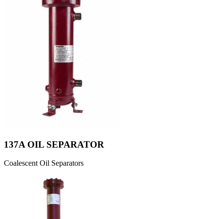
137A OIL SEPARATOR
Coalescent Oil Separators