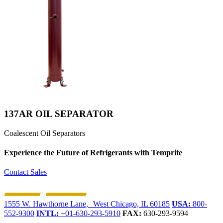
137AR OIL SEPARATOR
Coalescent Oil Separators
Experience the Future of
Refrigerants with Temprite
Contact Sales
1555 W. Hawthorne Lane, West Chicago, IL 60185
USA:
800-
552-9300
INTL:
+01-630-293-5910
FAX:
630-293-9594