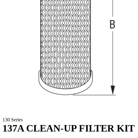
130 Series
137A CLEAN-UP FILTER KIT