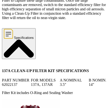
Filter to capture these large contaminants. Once the large
contaminants are removed, switch to the standard efficiency filter for
high efficiency separation of small micron particles and oil aerosols.
Using a Clean-Up Filter in conjunction with a standard efficiency
filter will return the oil to near-virgin state.
Specifications
137A CLEAN-UP FILTER KIT SPECIFICATIONS
PART NUMBER
FOR MODELS
A NOMINAL
B NOMIN
62022137
137A, 137AR
3.5"
14"
Filter Kit includes O-Ring and Sealing Washer