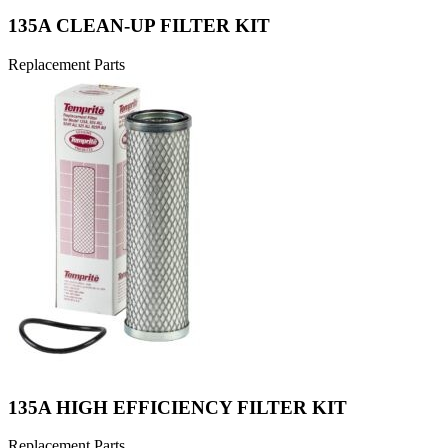
135A CLEAN-UP FILTER KIT
Replacement Parts
135A HIGH EFFICIENCY FILTER KIT
Replacement Parts