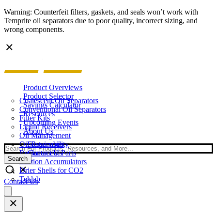
Warning: Counterfeit filters, gaskets, and seals won’t work with
Temprite oil separators due to poor quality, incorrect sizing, and
wrong components.
Product Overviews
Product Selector
Coalescent Oil Separators
Savings Calculator
Conventional Oil Separators
Resources
Filter Kits
Upcoming Events
Liquid Receivers
About Us
Oil Management
Oil Reservoirs
Sustainability
Search
Replacement Parts
Contact Us
Search
Suction Accumulators
Drier Shells for CO2
Teklab
Contact Us
Open
main
menu