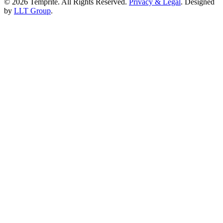
© 2026 Temprite. All Rights Reserved.
Privacy & Legal
. Designed
by
LLT Group
.