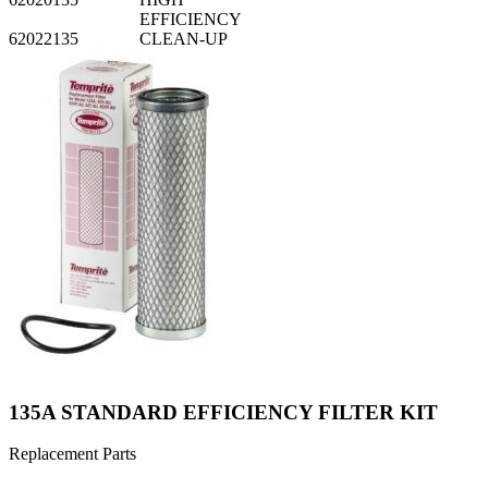
EFFICIENCY
62022135
CLEAN-UP
135A STANDARD EFFICIENCY FILTER KIT
Replacement Parts