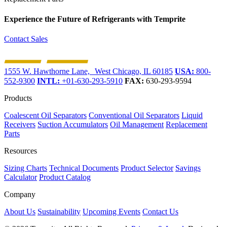
Experience the Future of
Refrigerants with Temprite
Contact Sales
1555 W. Hawthorne Lane, West Chicago, IL 60185
USA:
800-
552-9300
INTL:
+01-630-293-5910
FAX:
630-293-9594
Products
Coalescent Oil Separators
Conventional Oil Separators
Liquid
Receivers
Suction Accumulators
Oil Management
Replacement
Parts
Resources
Sizing Charts
Technical Documents
Product Selector
Savings
Calculator
Product Catalog
Company
About Us
Sustainability
Upcoming Events
Contact Us