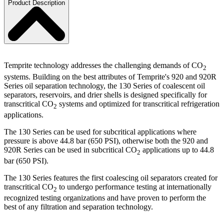
Product Description
Temprite technology addresses the challenging demands of CO
2
systems. Building on the best attributes of Temprite's 920 and 920R
Series oil separation technology, the 130 Series of coalescent oil
separators, reservoirs, and drier shells is designed specifically for
transcritical CO
systems and optimized for transcritical refrigeration
2
applications.
The 130 Series can be used for subcritical applications where
pressure is above 44.8 bar (650 PSI), otherwise both the 920 and
920R Series can be used in subcritical CO
applications up to 44.8
2
bar (650 PSI).
The 130 Series features the first coalescing oil separators created for
transcritical CO
to undergo performance testing at internationally
2
recognized testing organizations and have proven to perform the
best of any filtration and separation technology.