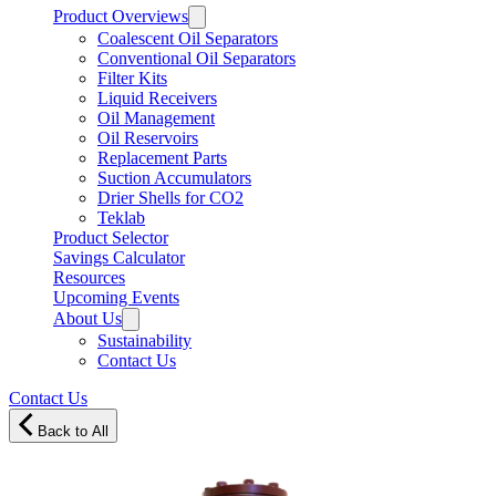
Product Overviews
Coalescent Oil Separators
Conventional Oil Separators
Filter Kits
Liquid Receivers
Oil Management
Oil Reservoirs
Replacement Parts
Suction Accumulators
Drier Shells for CO2
Teklab
Product Selector
Savings Calculator
Resources
Upcoming Events
About Us
Sustainability
Contact Us
Contact Us
Back to All