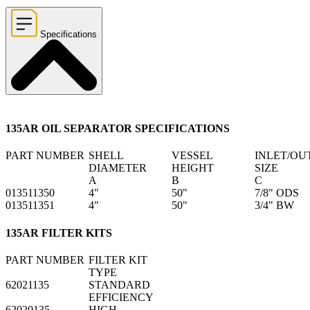
Specifications
135AR OIL SEPARATOR SPECIFICATIONS
PART NUMBER
SHELL
VESSEL
INLET/OU
DIAMETER
HEIGHT
SIZE
A
B
C
013511350
4"
50"
7/8" ODS
013511351
4"
50"
3/4" BW
135AR FILTER KITS
PART NUMBER
FILTER KIT
TYPE
62021135
STANDARD
EFFICIENCY
62020135
HIGH