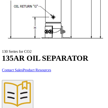
130 Series for CO2
135AR OIL SEPARATOR
Contact Sales
Product Resources