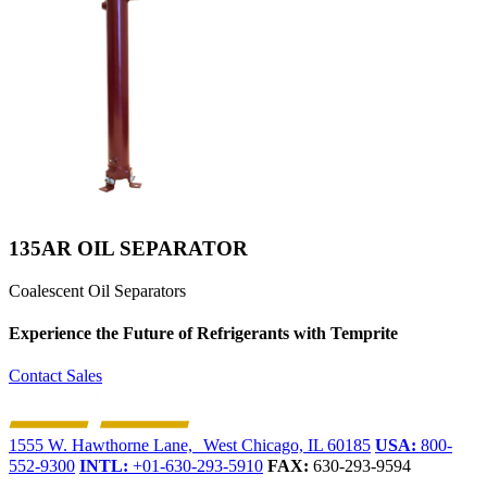
135AR OIL SEPARATOR
Coalescent Oil Separators
Experience the Future of
Refrigerants with Temprite
Contact Sales
1555 W. Hawthorne Lane, West Chicago, IL 60185
USA:
800-
552-9300
INTL:
+01-630-293-5910
FAX:
630-293-9594