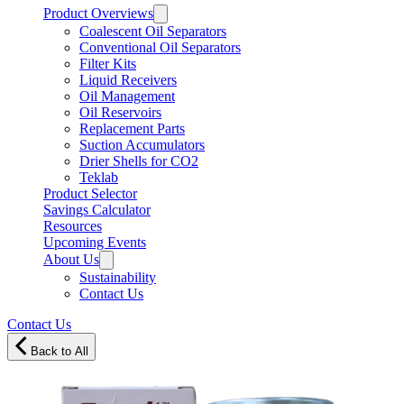
Product Overviews
Coalescent Oil Separators
Conventional Oil Separators
Filter Kits
Liquid Receivers
Oil Management
Oil Reservoirs
Replacement Parts
Suction Accumulators
Drier Shells for CO2
Teklab
Product Selector
Savings Calculator
Resources
Upcoming Events
About Us
Sustainability
Contact Us
Contact Us
Back to All