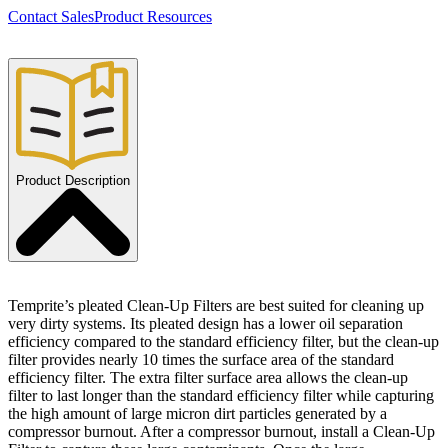
Contact Sales
Product Resources
Product Description
Temprite’s pleated Clean-Up Filters are best suited for cleaning up
very dirty systems. Its pleated design has a lower oil separation
efficiency compared to the standard efficiency filter, but the clean-up
filter provides nearly 10 times the surface area of the standard
efficiency filter. The extra filter surface area allows the clean-up
filter to last longer than the standard efficiency filter while capturing
the high amount of large micron dirt particles generated by a
compressor burnout. After a compressor burnout, install a Clean-Up