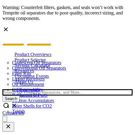
Warning: Counterfeit filters, gaskets, and seals won’t work with
Temprite oil separators due to poor quality, incorrect sizing, and
wrong components.
Product Overviews
Product Selector
Coalescent Oil Separators
Savings Calculator
Conventional Oil Separators
Resources
Filter Kits
Upcoming Events
Liquid Receivers
About Us
Oil Management
Oil Reservoirs
Sustainability
Search
Replacement Parts
Contact Us
Search
Suction Accumulators
Drier Shells for CO2
Teklab
Contact Us
Open
main
menu