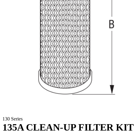
130 Series
135A CLEAN-UP FILTER KIT