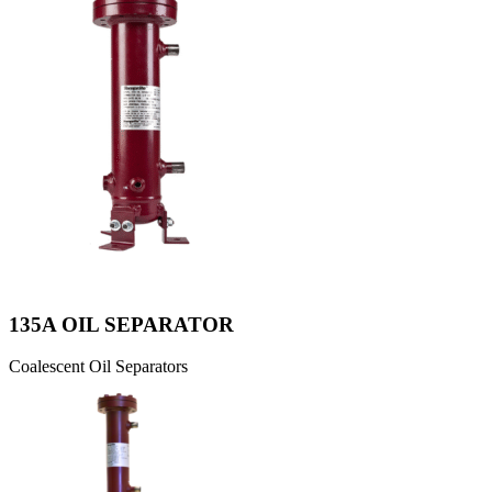
135A OIL SEPARATOR
Coalescent Oil Separators