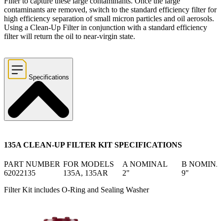
Filter to capture these large contaminants. Once the large
contaminants are removed, switch to the standard efficiency filter for
high efficiency separation of small micron particles and oil aerosols.
Using a Clean-Up Filter in conjunction with a standard efficiency
filter will return the oil to near-virgin state.
Specifications
135A CLEAN-UP FILTER KIT SPECIFICATIONS
PART NUMBER
FOR MODELS
A NOMINAL
B NOMIN
62022135
135A, 135AR
2"
9"
Filter Kit includes O-Ring and Sealing Washer