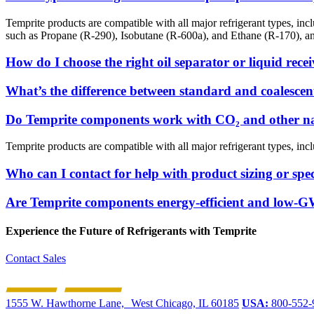
Temprite products are compatible with all major refrigerant types, i
such as Propane (R-290), Isobutane (R-600a), and Ethane (R-170), 
How do I choose the right oil separator or liquid rece
What’s the difference between standard and coalescent
Do Temprite components work with CO₂ and other nat
Temprite products are compatible with all major refrigerant types, incl
Who can I contact for help with product sizing or spec
Are Temprite components energy-efficient and low-
Experience the Future of
Refrigerants with Temprite
Contact Sales
1555 W. Hawthorne Lane, West Chicago, IL 60185
USA:
800-552-