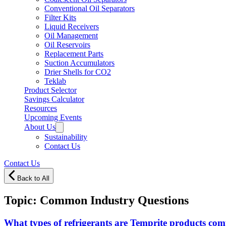
Conventional Oil Separators
Filter Kits
Liquid Receivers
Oil Management
Oil Reservoirs
Replacement Parts
Suction Accumulators
Drier Shells for CO2
Teklab
Product Selector
Savings Calculator
Resources
Upcoming Events
About Us
Sustainability
Contact Us
Contact Us
Back to All
Topic:
Common Industry Questions
What types of refrigerants are Temprite products com