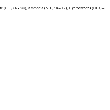
Dioxide (CO₂ / R-744), Ammonia (NH₃ / R-717), Hydrocarbons (HCs) –