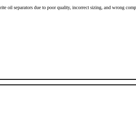
ite oil separators due to poor quality, incorrect sizing, and wrong com