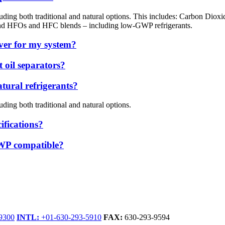
ncluding both traditional and natural options. This includes: Carbon 
and HFOs and HFC blends – including low-GWP refrigerants.
iver for my system?
 oil separators?
ural refrigerants?
uding both traditional and natural options.
ifications?
GWP compatible?
9300
INTL:
+01-630-293-5910
FAX:
630-293-9594