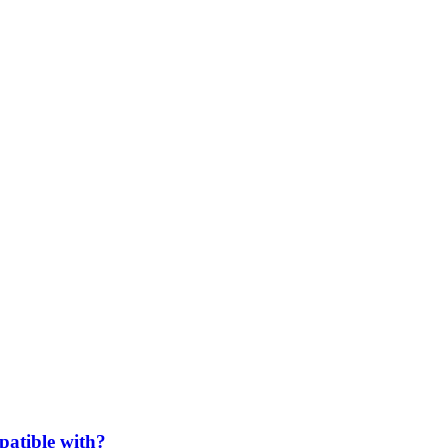
patible with?