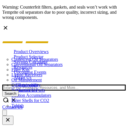
Warning: Counterfeit filters, gaskets, and seals won’t work with
Temprite oil separators due to poor quality, incorrect sizing, and
wrong components.
Product Overviews
Product Selector
Coalescent Oil Separators
Savings Calculator
Conventional Oil Separators
Resources
Filter Kits
Upcoming Events
Liquid Receivers
About Us
Oil Management
Oil Reservoirs
Sustainability
Search
Replacement Parts
Contact Us
Search
Suction Accumulators
Drier Shells for CO2
Teklab
Contact Us
Open
main
menu