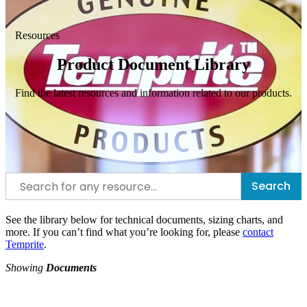
Resources
Product Document Library
Find the latest resources and information related to our products.
Search
See the library below for technical documents, sizing charts, and
more. If you can’t find what you’re looking for, please
contact
Temprite
.
Showing
Documents