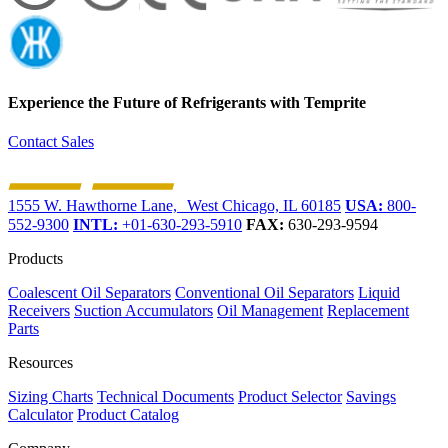
Experience the Future of
Refrigerants with Temprite
Contact Sales
1555 W. Hawthorne Lane, West Chicago, IL 60185
USA:
800-
552-9300
INTL:
+01-630-293-5910
FAX:
630-293-9594
Products
Coalescent Oil Separators
Conventional Oil Separators
Liquid
Receivers
Suction Accumulators
Oil Management
Replacement
Parts
Resources
Sizing Charts
Technical Documents
Product Selector
Savings
Calculator
Product Catalog