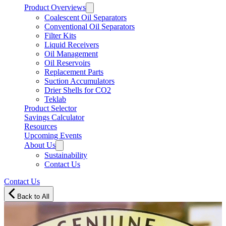
Product Overviews
Coalescent Oil Separators
Conventional Oil Separators
Filter Kits
Liquid Receivers
Oil Management
Oil Reservoirs
Replacement Parts
Suction Accumulators
Drier Shells for CO2
Teklab
Product Selector
Savings Calculator
Resources
Upcoming Events
About Us
Sustainability
Contact Us
Contact Us
Back to All