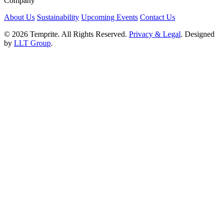
Company
About Us
Sustainability
Upcoming Events
Contact Us
© 2026 Temprite. All Rights Reserved.
Privacy & Legal
. Designed
by
LLT Group
.