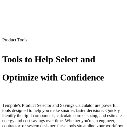
Product Tools
Tools to Help Select and
Optimize with Confidence
Temprite's Product Selector and Savings Calculator are powerful
tools designed to help you make smarter, faster decisions. Quickly
identify the right components, calculate correct sizing, and estimate
energy and cost savings over time. Whether you're an engineer,
contractor, or system designer, these tools streamline your workflow