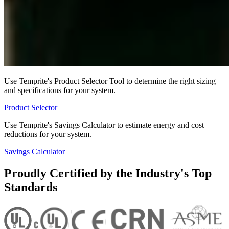
Use Temprite's Product Selector Tool to determine the right sizing
and specifications for your system.
Product Selector
Use Temprite's Savings Calculator to estimate energy and cost
reductions for your system.
Savings Calculator
Proudly Certified by the Industry's Top
Standards