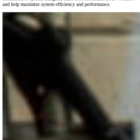
and help maximize system efficiency and performance.