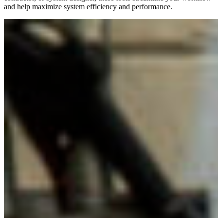
and help maximize system efficiency and performance.