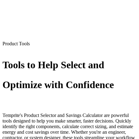
Product Tools
Tools to Help Select and
Optimize with Confidence
Temprite's Product Selector and Savings Calculator are powerful
tools designed to help you make smarter, faster decisions. Quickly
identify the right components, calculate correct sizing, and estimate
energy and cost savings over time. Whether you're an engineer,
contractor, or system designer, these tools streamline your workflow