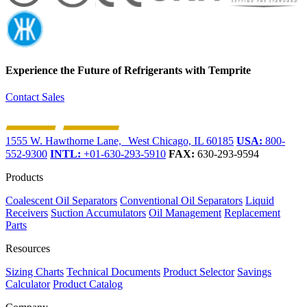
Experience the Future of
Refrigerants with Temprite
Contact Sales
1555 W. Hawthorne Lane, West Chicago, IL 60185
USA:
800-
552-9300
INTL:
+01-630-293-5910
FAX:
630-293-9594
Products
Coalescent Oil Separators
Conventional Oil Separators
Liquid
Receivers
Suction Accumulators
Oil Management
Replacement
Parts
Resources
Sizing Charts
Technical Documents
Product Selector
Savings
Calculator
Product Catalog