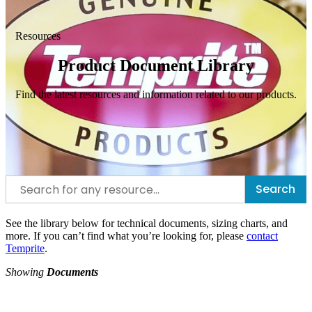
Resources
Product Document Library
Find the latest resources and information related to our products.
Search
See the library below for technical documents, sizing charts, and
more. If you can’t find what you’re looking for, please
contact
Temprite
.
Showing
Documents