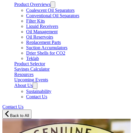
Product Overviews
Coalescent Oil Separators
Conventional Oil Separators
Filter Kits
Liquid Receivers
Oil Management
Oil Reservoirs
Replacement Parts
Suction Accumulators
Drier Shells for CO2
Teklab
Product Selector
Savings Calculator
Resources
Upcoming Events
About Us
Sustainability
Contact Us
Contact Us
Back to All