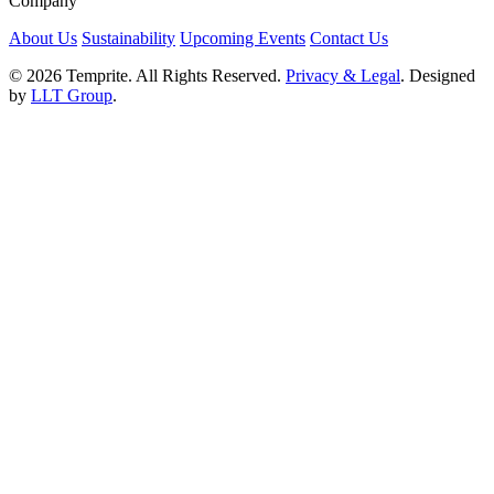
Company
About Us
Sustainability
Upcoming Events
Contact Us
© 2026 Temprite. All Rights Reserved.
Privacy & Legal
. Designed
by
LLT Group
.