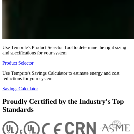
Use Temprite's Product Selector Tool to determine the right sizing
and specifications for your system.
Product Selector
Use Temprite's Savings Calculator to estimate energy and cost
reductions for your system.
Savings Calculator
Proudly Certified by the Industry's Top
Standards