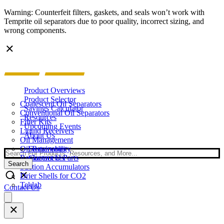
Warning: Counterfeit filters, gaskets, and seals won’t work with
Temprite oil separators due to poor quality, incorrect sizing, and
wrong components.
Product Overviews
Product Selector
Coalescent Oil Separators
Savings Calculator
Conventional Oil Separators
Resources
Filter Kits
Upcoming Events
Liquid Receivers
About Us
Oil Management
Oil Reservoirs
Sustainability
Search
Replacement Parts
Contact Us
Search
Suction Accumulators
Drier Shells for CO2
Teklab
Contact Us
Open
main
menu