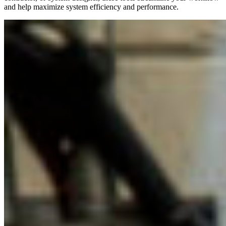
and help maximize system efficiency and performance.