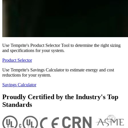
Use Temprite's Product Selector Tool to determine the right sizing
and specifications for your system.
Product Selector
Use Temprite's Savings Calculator to estimate energy and cost
reductions for your system.
Savings Calculator
Proudly Certified by the Industry's Top
Standards