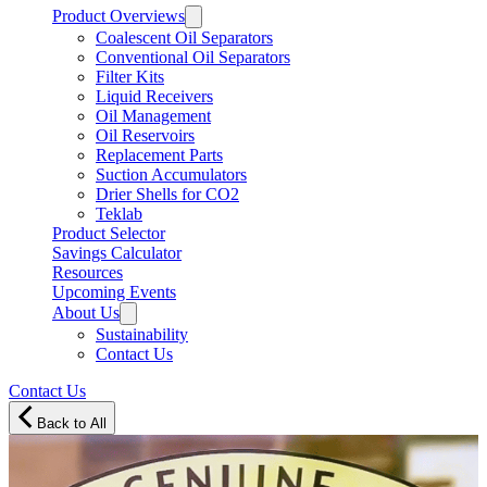
Product Overviews
Coalescent Oil Separators
Conventional Oil Separators
Filter Kits
Liquid Receivers
Oil Management
Oil Reservoirs
Replacement Parts
Suction Accumulators
Drier Shells for CO2
Teklab
Product Selector
Savings Calculator
Resources
Upcoming Events
About Us
Sustainability
Contact Us
Contact Us
Back to All