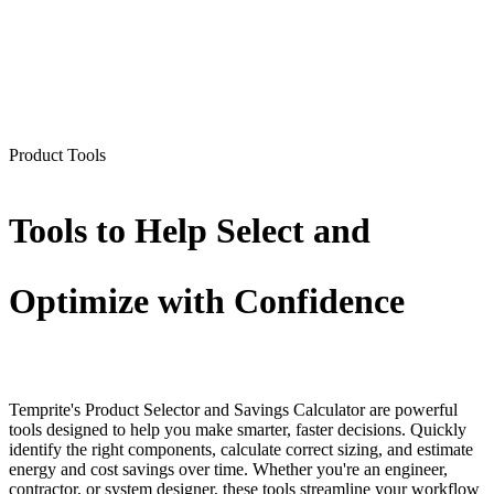
Product Tools
Tools to Help Select and
Optimize with Confidence
Temprite's Product Selector and Savings Calculator are powerful
tools designed to help you make smarter, faster decisions. Quickly
identify the right components, calculate correct sizing, and estimate
energy and cost savings over time. Whether you're an engineer,
contractor, or system designer, these tools streamline your workflow