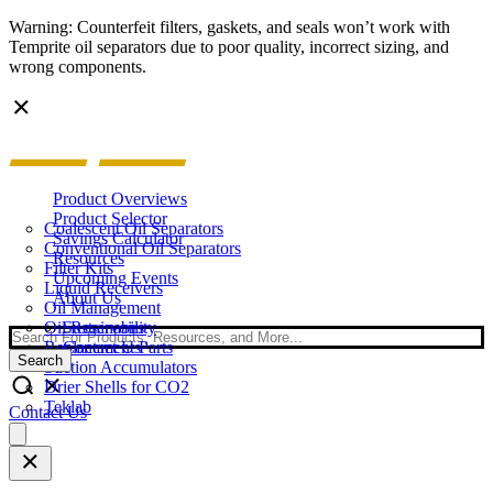
Warning: Counterfeit filters, gaskets, and seals won’t work with
Temprite oil separators due to poor quality, incorrect sizing, and
wrong components.
Product Overviews
Product Selector
Coalescent Oil Separators
Savings Calculator
Conventional Oil Separators
Resources
Filter Kits
Upcoming Events
Liquid Receivers
About Us
Oil Management
Oil Reservoirs
Sustainability
Search
Replacement Parts
Contact Us
Search
Suction Accumulators
Drier Shells for CO2
Teklab
Contact Us
Open
main
menu