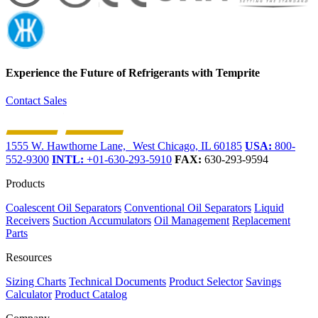
Experience the Future of
Refrigerants with Temprite
Contact Sales
1555 W. Hawthorne Lane, West Chicago, IL 60185
USA:
800-
552-9300
INTL:
+01-630-293-5910
FAX:
630-293-9594
Products
Coalescent Oil Separators
Conventional Oil Separators
Liquid
Receivers
Suction Accumulators
Oil Management
Replacement
Parts
Resources
Sizing Charts
Technical Documents
Product Selector
Savings
Calculator
Product Catalog