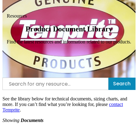
Resources
Product Document Library
Find the latest resources and information related to our products.
Search
See the library below for technical documents, sizing charts, and
more. If you can’t find what you’re looking for, please
contact
Temprite
.
Showing
Documents