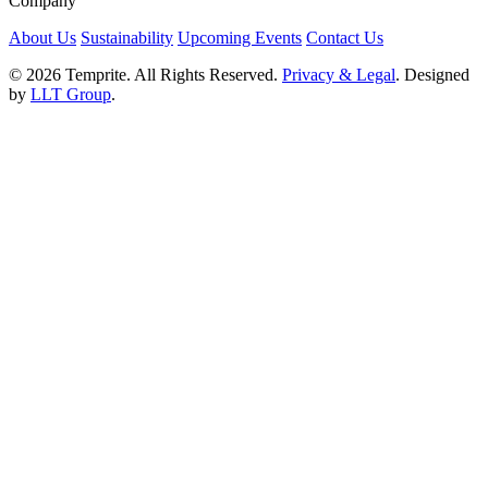
Company
About Us
Sustainability
Upcoming Events
Contact Us
© 2026 Temprite. All Rights Reserved.
Privacy & Legal
. Designed
by
LLT Group
.