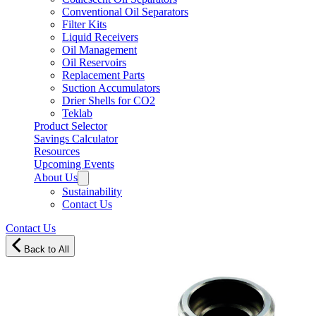
Conventional Oil Separators
Filter Kits
Liquid Receivers
Oil Management
Oil Reservoirs
Replacement Parts
Suction Accumulators
Drier Shells for CO2
Teklab
Product Selector
Savings Calculator
Resources
Upcoming Events
About Us
Sustainability
Contact Us
Contact Us
Back to All