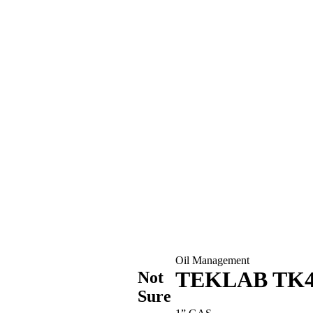
Oil Management
TEKLAB TK4 
Not
Sure