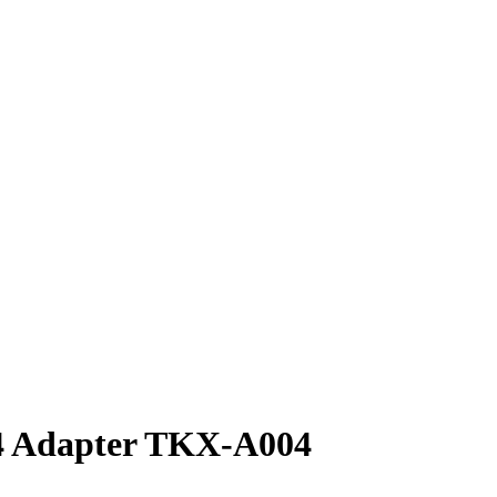
Adapter TKX-A004