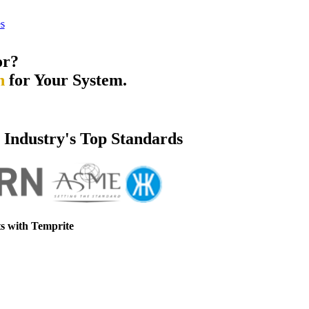
s
or?
n
for Your System.
e Industry's Top Standards
s with Temprite