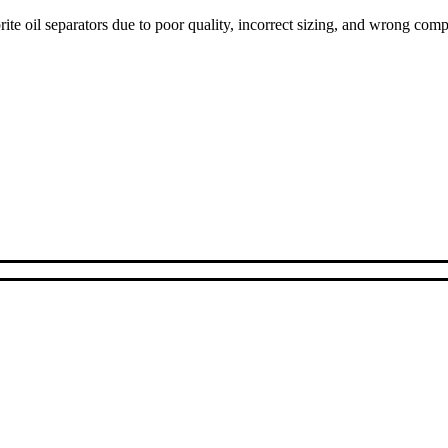
ite oil separators due to poor quality, incorrect sizing, and wrong com