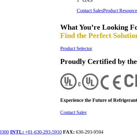
1” GAS
Contact Sales
Product Resource
What You’re Looking F
Find the Perfect Solutio
Product Selector
Proudly Certified by th
Experience the Future of
Refrigerant
Contact Sales
9300
INTL:
+01-630-293-5910
FAX:
630-293-9594