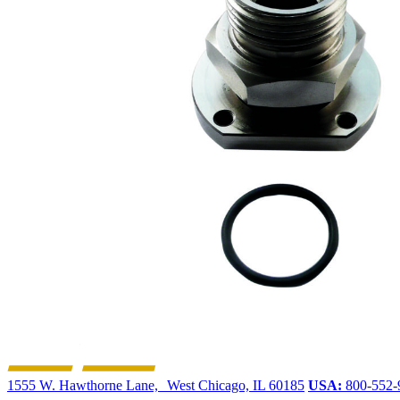
1555 W. Hawthorne Lane, West Chicago, IL 60185
USA:
800-552-