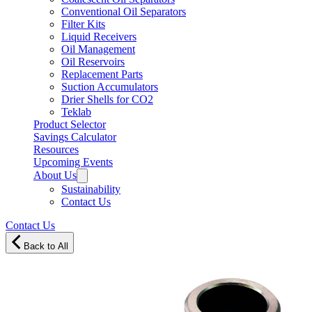
Conventional Oil Separators
Filter Kits
Liquid Receivers
Oil Management
Oil Reservoirs
Replacement Parts
Suction Accumulators
Drier Shells for CO2
Teklab
Product Selector
Savings Calculator
Resources
Upcoming Events
About Us
Sustainability
Contact Us
Contact Us
Back to All