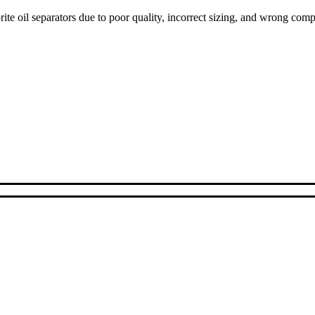
ite oil separators due to poor quality, incorrect sizing, and wrong com