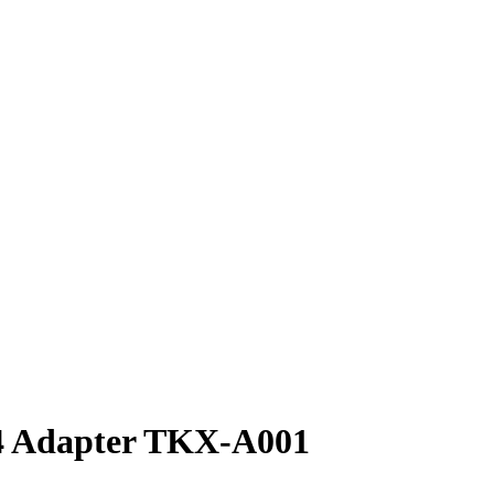
Adapter TKX-A001