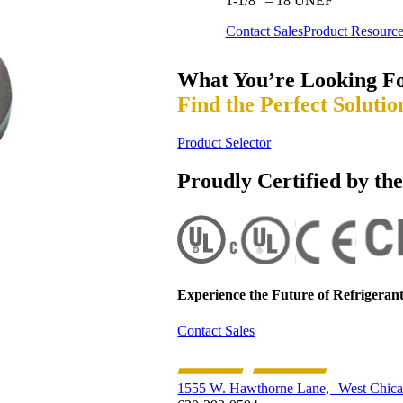
1-1/8” – 18 UNEF
Contact Sales
Product Resource
What You’re Looking F
Find the Perfect Solutio
Product Selector
Proudly Certified by th
Experience the Future of
Refrigerant
Contact Sales
1555 W. Hawthorne Lane, West Chica