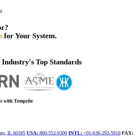
s
or?
n
for Your System.
e Industry's Top Standards
s with Temprite
go, IL 60185
USA:
800-552-9300
INTL:
+01-630-293-5910
FAX: