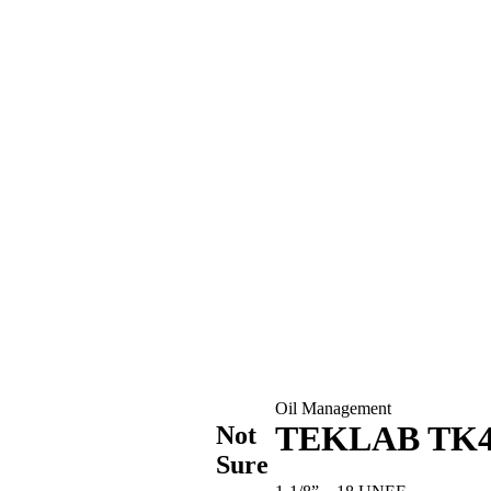
Oil Management
TEKLAB TK4 
Not
Sure