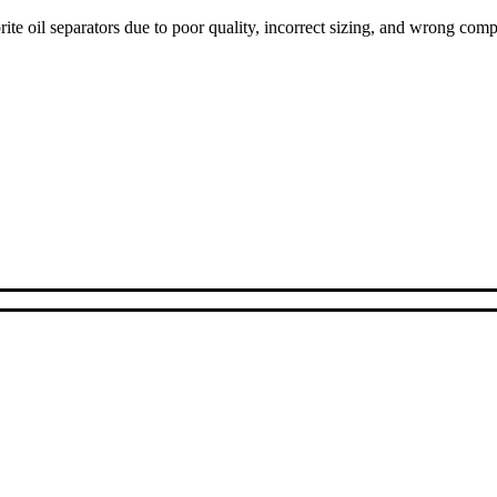
ite oil separators due to poor quality, incorrect sizing, and wrong com