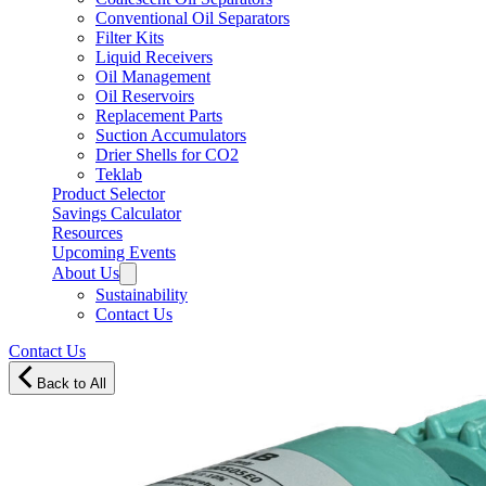
Conventional Oil Separators
Filter Kits
Liquid Receivers
Oil Management
Oil Reservoirs
Replacement Parts
Suction Accumulators
Drier Shells for CO2
Teklab
Product Selector
Savings Calculator
Resources
Upcoming Events
About Us
Sustainability
Contact Us
Contact Us
Back to All