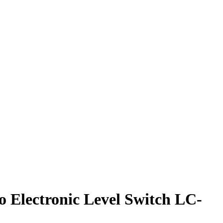
Electronic Level Switch LC-