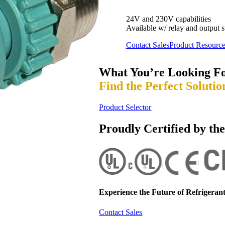
24V and 230V capabilities
Available w/ relay and output s
Contact Sales
Product Resource
What You’re Looking F
Find the Perfect Solutio
Product Selector
Proudly Certified by th
Experience the Future of
Refrigerant
Contact Sales