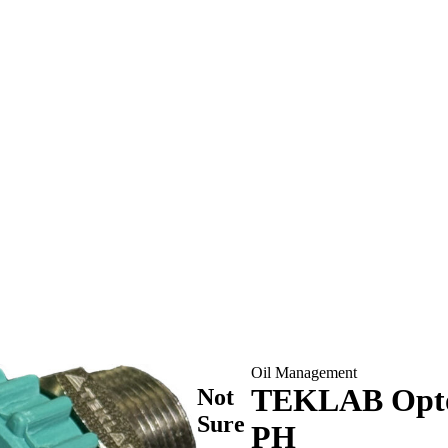
Oil Management
TEKLAB Opto 
Not
Sure
PH