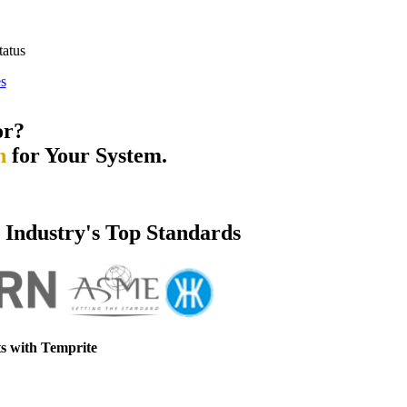
tatus
s
or?
n
for Your System.
e Industry's Top Standards
s with Temprite