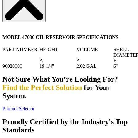
MODEL 47080 OIL RESERVOIR SPECIFICATIONS
PART NUMBER
HEIGHT
VOLUME
SHELL
DIAMETE
A
A
B
90020000
19-1/4"
2.02 GAL
6"
Not Sure What You’re Looking For?
Find the Perfect Solution
for Your
System.
Product Selector
Proudly Certified by the Industry's Top
Standards