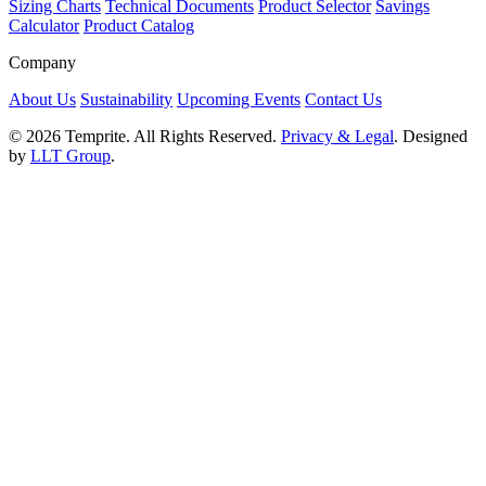
Sizing Charts
Technical Documents
Product Selector
Savings
Calculator
Product Catalog
Company
About Us
Sustainability
Upcoming Events
Contact Us
© 2026 Temprite. All Rights Reserved.
Privacy & Legal
. Designed
by
LLT Group
.