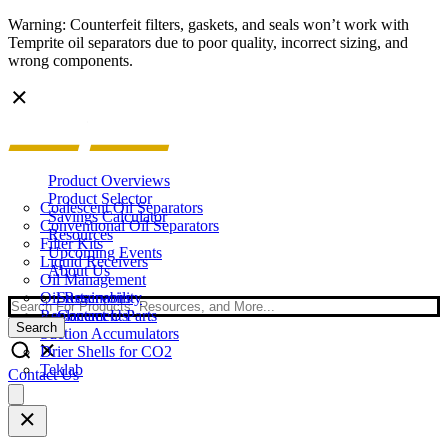
Warning: Counterfeit filters, gaskets, and seals won’t work with
Temprite oil separators due to poor quality, incorrect sizing, and
wrong components.
Product Overviews
Product Selector
Coalescent Oil Separators
Savings Calculator
Conventional Oil Separators
Resources
Filter Kits
Upcoming Events
Liquid Receivers
About Us
Oil Management
Oil Reservoirs
Sustainability
Search
Replacement Parts
Contact Us
Search
Suction Accumulators
Drier Shells for CO2
Teklab
Contact Us
Open
main
menu