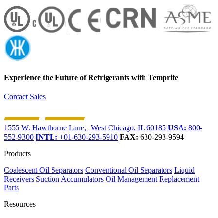
Experience the Future of
Refrigerants with Temprite
Contact Sales
1555 W. Hawthorne Lane, West Chicago, IL 60185
USA:
800-
552-9300
INTL:
+01-630-293-5910
FAX:
630-293-9594
Products
Coalescent Oil Separators
Conventional Oil Separators
Liquid
Receivers
Suction Accumulators
Oil Management
Replacement
Parts
Resources