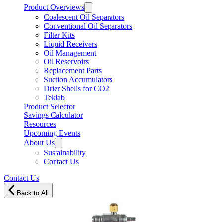
Product Overviews
Coalescent Oil Separators
Conventional Oil Separators
Filter Kits
Liquid Receivers
Oil Management
Oil Reservoirs
Replacement Parts
Suction Accumulators
Drier Shells for CO2
Teklab
Product Selector
Savings Calculator
Resources
Upcoming Events
About Us
Sustainability
Contact Us
Contact Us
Back to All