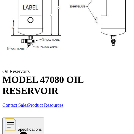
Oil Reservoirs
MODEL 47080 OIL
RESERVOIR
Contact Sales
Product Resources
Specifications