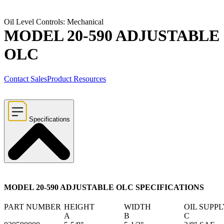
Oil Level Controls: Mechanical
MODEL 20-590 ADJUSTABLE
OLC
Contact Sales
Product Resources
Specifications
MODEL 20-590 ADJUSTABLE OLC SPECIFICATIONS
PART NUMBER
HEIGHT
WIDTH
OIL SUPP
A
B
C