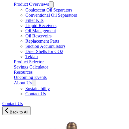
Product Overviews
Coalescent Oil Separators
Conventional Oil Separators
Filter Kits
Liquid Receivers
Oil Management
Oil Reservoirs
Replacement Parts
Suction Accumulators
Drier Shells for CO2
Teklab
Product Selector
Savings Calculator
Resources
Upcoming Events
About Us
Sustainability
Contact Us
Contact Us
Back to All