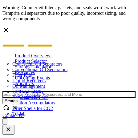
Warning: Counterfeit filters, gaskets, and seals won’t work with
Temprite oil separators due to poor quality, incorrect sizing, and
wrong components.
Product Overviews
Product Selector
Coalescent Oil Separators
Savings Calculator
Conventional Oil Separators
Resources
Filter Kits
Upcoming Events
Liquid Receivers
About Us
Oil Management
Oil Reservoirs
Sustainability
Search
Replacement Parts
Contact Us
Search
Suction Accumulators
Drier Shells for CO2
Teklab
Contact Us
Open
main
menu