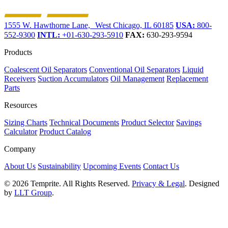
1555 W. Hawthorne Lane, West Chicago, IL 60185
USA:
800-
552-9300
INTL:
+01-630-293-5910
FAX:
630-293-9594
Products
Coalescent Oil Separators
Conventional Oil Separators
Liquid
Receivers
Suction Accumulators
Oil Management
Replacement
Parts
Resources
Sizing Charts
Technical Documents
Product Selector
Savings
Calculator
Product Catalog
Company
About Us
Sustainability
Upcoming Events
Contact Us
© 2026 Temprite. All Rights Reserved.
Privacy & Legal
. Designed
by
LLT Group
.