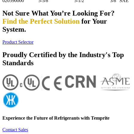
020590000
5-5/8"
5-1/2"
3/8" SAE
Not Sure What You’re Looking For?
Find the Perfect Solution
for Your
System.
Product Selector
Proudly Certified by the Industry's Top
Standards
Experience the Future of
Refrigerants with Temprite
Contact Sales