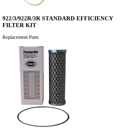
922/3/922R/3R STANDARD EFFICIENCY
FILTER KIT
Replacement Parts