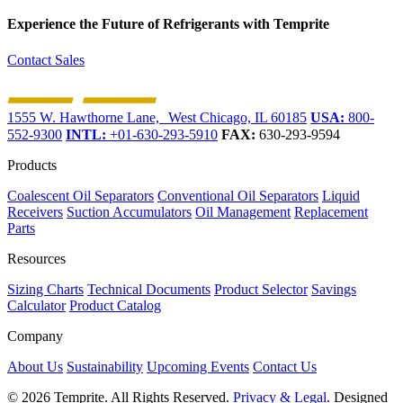
Experience the Future of
Refrigerants with Temprite
Contact Sales
1555 W. Hawthorne Lane, West Chicago, IL 60185
USA:
800-
552-9300
INTL:
+01-630-293-5910
FAX:
630-293-9594
Products
Coalescent Oil Separators
Conventional Oil Separators
Liquid
Receivers
Suction Accumulators
Oil Management
Replacement
Parts
Resources
Sizing Charts
Technical Documents
Product Selector
Savings
Calculator
Product Catalog
Company
About Us
Sustainability
Upcoming Events
Contact Us
© 2026 Temprite. All Rights Reserved.
Privacy & Legal
. Designed