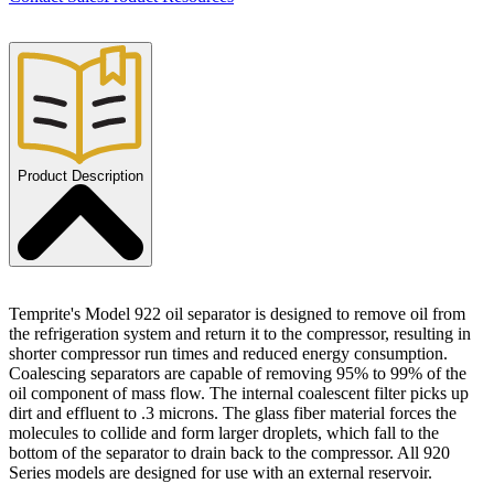
Product Description
Temprite's Model 922 oil separator is designed to remove oil from
the refrigeration system and return it to the compressor, resulting in
shorter compressor run times and reduced energy consumption.
Coalescing separators are capable of removing 95% to 99% of the
oil component of mass flow. The internal coalescent filter picks up
dirt and effluent to .3 microns. The glass fiber material forces the
molecules to collide and form larger droplets, which fall to the
bottom of the separator to drain back to the compressor. All 920
Series models are designed for use with an external reservoir.