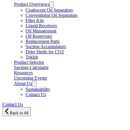
Product Overviews
Coalescent Oil Separators
Conventional Oil Separators
Filter Kits
Liquid Receivers
Oil Management
Oil Reservoirs
Replacement Parts
Suction Accumulators
Drier Shells for CO2
Teklab
Product Selector
Savings Calculator
Resources
Upcoming Events
About Us
Sustainability
Contact Us
Contact Us
Back to All