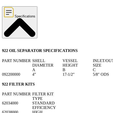
Specifications
922 OIL SEPARATOR SPECIFICATIONS
PART NUMBER
SHELL
VESSEL
INLET/OU
DIAMETER
HEIGHT
SIZE
A
B
C
092200000
4"
17-1/2"
5/8" ODS
922 FILTER KITS
PART NUMBER
FILTER KIT
TYPE
62034000
STANDARD
EFFICIENCY
62038000
HIGH