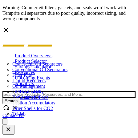
Warning: Counterfeit filters, gaskets, and seals won’t work with
Temprite oil separators due to poor quality, incorrect sizing, and
wrong components.
Product Overviews
Product Selector
Coalescent Oil Separators
Savings Calculator
Conventional Oil Separators
Resources
Filter Kits
Upcoming Events
Liquid Receivers
About Us
Oil Management
Oil Reservoirs
Sustainability
Search
Replacement Parts
Contact Us
Search
Suction Accumulators
Drier Shells for CO2
Teklab
Contact Us
Open
main
menu