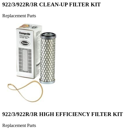
922/3/922R/3R CLEAN-UP FILTER KIT
Replacement Parts
922/3/922R/3R HIGH EFFICIENCY FILTER KIT
Replacement Parts