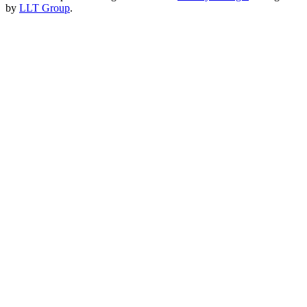
by
LLT Group
.