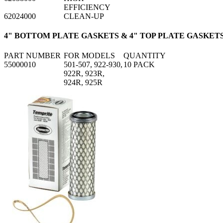
EFFICIENCY
62024000
CLEAN-UP
4" BOTTOM PLATE GASKETS & 4" TOP PLATE GASKET
PART NUMBER
FOR MODELS
QUANTITY
55000010
501-507, 922-930,
10 PACK
922R, 923R,
924R, 925R