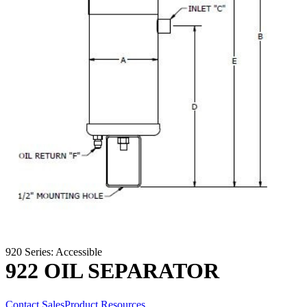
920 Series: Accessible
922 OIL SEPARATOR
Contact Sales
Product Resources