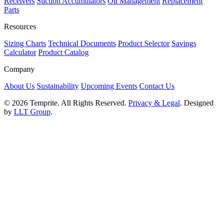
Receivers
Suction Accumulators
Oil Management
Replacement
Parts
Resources
Sizing Charts
Technical Documents
Product Selector
Savings
Calculator
Product Catalog
Company
About Us
Sustainability
Upcoming Events
Contact Us
© 2026 Temprite. All Rights Reserved.
Privacy & Legal
. Designed
by
LLT Group
.