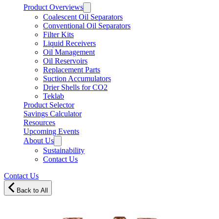
Product Overviews
Coalescent Oil Separators
Conventional Oil Separators
Filter Kits
Liquid Receivers
Oil Management
Oil Reservoirs
Replacement Parts
Suction Accumulators
Drier Shells for CO2
Teklab
Product Selector
Savings Calculator
Resources
Upcoming Events
About Us
Sustainability
Contact Us
Contact Us
Back to All