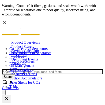
Warning: Counterfeit filters, gaskets, and seals won’t work with
Temprite oil separators due to poor quality, incorrect sizing, and
wrong components.
Product Overviews
Product Selector
Coalescent Oil Separators
Savings Calculator
Conventional Oil Separators
Resources
Filter Kits
Upcoming Events
Liquid Receivers
About Us
Oil Management
Oil Reservoirs
Sustainability
Search
Replacement Parts
Contact Us
Search
Suction Accumulators
Drier Shells for CO2
Teklab
Contact Us
Open
main
menu