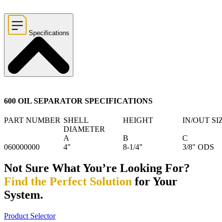
Specifications
600 OIL SEPARATOR SPECIFICATIONS
PART NUMBER
SHELL
HEIGHT
IN/OUT SI
DIAMETER
A
B
C
060000000
4"
8-1/4"
3/8" ODS
Not Sure What You’re Looking For?
Find the Perfect Solution
for Your
System.
Product Selector