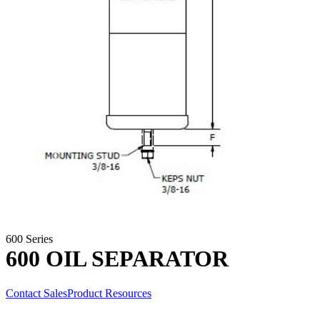
600 Series
600 OIL SEPARATOR
Contact Sales
Product Resources