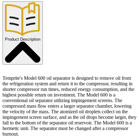
Product Description
Temprite's Model 600 oil separator is designed to remove oil from
the refrigeration system and return it to the compressor, resulting in
shorter compressor run times, reduced energy consumption, and the
highest possible return on investment. The Model 600 is a
conventional oil separator utilizing impingement screens. The
compressed mass flow enters a larger separator chamber, lowering
the velocity of the mass. The atomized oil droplets collect on the
impingement screen surface, and as the oil drops become larger, they
fall to the bottom of the separator oil reservoir. The Model 600 is a
hermetic unit. The separator must be changed after a compressor
burnout.