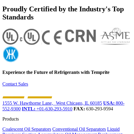
Proudly Certified by the Industry's Top
Standards
Experience the Future of
Refrigerants with Temprite
Contact Sales
1555 W. Hawthorne Lane, West Chicago, IL 60185
USA:
800-
552-9300
INTL:
+01-630-293-5910
FAX:
630-293-9594
Products
Coalescent Oil Separators
Conventional Oil Separators
Liquid