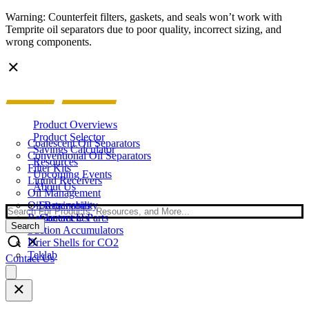
Warning: Counterfeit filters, gaskets, and seals won’t work with
Temprite oil separators due to poor quality, incorrect sizing, and
wrong components.
Product Overviews
Product Selector
Coalescent Oil Separators
Savings Calculator
Conventional Oil Separators
Resources
Filter Kits
Upcoming Events
Liquid Receivers
About Us
Oil Management
Oil Reservoirs
Sustainability
Search
Replacement Parts
Contact Us
Search
Suction Accumulators
Drier Shells for CO2
Teklab
Contact Us
Open
main
menu