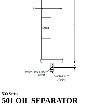
500 Series
501 OIL SEPARATOR