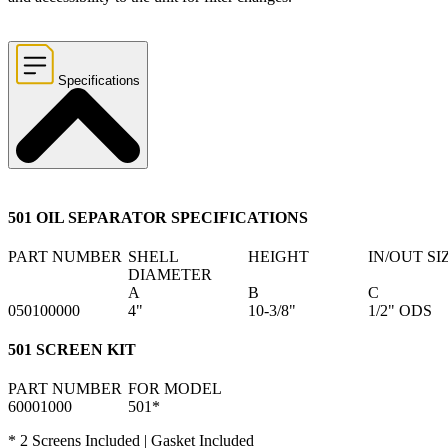
Specifications
501 OIL SEPARATOR SPECIFICATIONS
PART NUMBER
SHELL
HEIGHT
IN/OUT SI
DIAMETER
A
B
C
050100000
4"
10-3/8"
1/2" ODS
501 SCREEN KIT
PART NUMBER
FOR MODEL
60001000
501*
* 2 Screens Included | Gasket Included