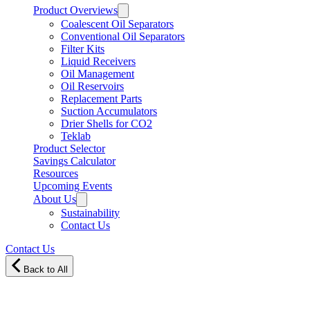
Product Overviews
Coalescent Oil Separators
Conventional Oil Separators
Filter Kits
Liquid Receivers
Oil Management
Oil Reservoirs
Replacement Parts
Suction Accumulators
Drier Shells for CO2
Teklab
Product Selector
Savings Calculator
Resources
Upcoming Events
About Us
Sustainability
Contact Us
Contact Us
Back to All