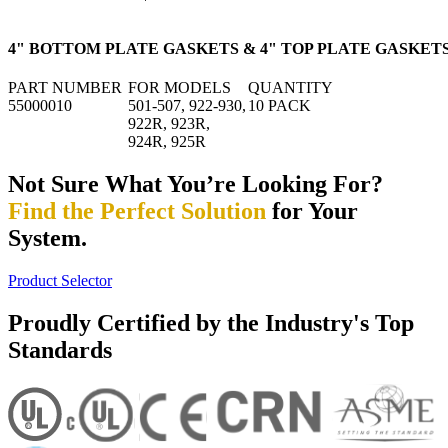
4" BOTTOM PLATE GASKETS & 4" TOP PLATE GASKET
PART NUMBER
FOR MODELS
QUANTITY
55000010
501-507, 922-930,
10 PACK
922R, 923R,
924R, 925R
Not Sure What You’re Looking For?
Find the Perfect Solution
for Your
System.
Product Selector
Proudly Certified by the Industry's Top
Standards