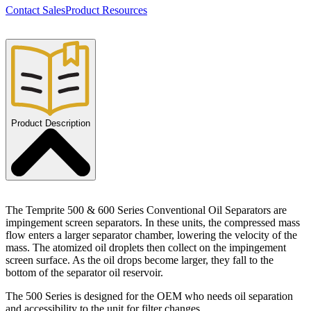
Contact Sales
Product Resources
Product Description
The Temprite 500 & 600 Series Conventional Oil Separators are
impingement screen separators. In these units, the compressed mass
flow enters a larger separator chamber, lowering the velocity of the
mass. The atomized oil droplets then collect on the impingement
screen surface. As the oil drops become larger, they fall to the
bottom of the separator oil reservoir.
The 500 Series is designed for the OEM who needs oil separation
and accessibility to the unit for filter changes.