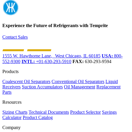
Experience the Future of
Refrigerants with Temprite
Contact Sales
1555 W. Hawthorne Lane, West Chicago, IL 60185
USA:
800-
552-9300
INTL:
+01-630-293-5910
FAX:
630-293-9594
Products
Coalescent Oil Separators
Conventional Oil Separators
Liquid
Receivers
Suction Accumulators
Oil Management
Replacement
Parts
Resources
Sizing Charts
Technical Documents
Product Selector
Savings
Calculator
Product Catalog
Company