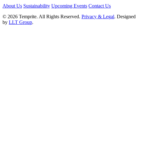
About Us
Sustainability
Upcoming Events
Contact Us
© 2026 Temprite. All Rights Reserved.
Privacy & Legal
. Designed
by
LLT Group
.