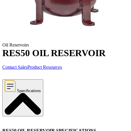
Oil Reservoirs
RES50 OIL RESERVOIR
Contact Sales
Product Resources
Specifications
RES50 OIL RESERVOIR SPECIFICATIONS