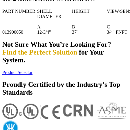
PART NUMBER
SHELL
HEIGHT
VIEW/SEN
DIAMETER
A
B
C
013900050
12-3/4"
37"
3/4" FNPT
Not Sure What You’re Looking For?
Find the Perfect Solution
for Your
System.
Product Selector
Proudly Certified by the Industry's Top
Standards