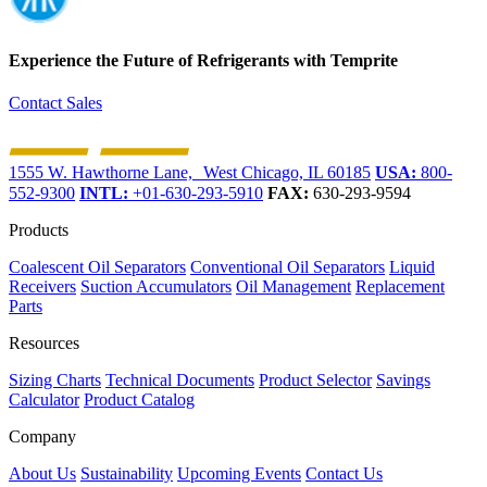
Experience the Future of
Refrigerants with Temprite
Contact Sales
1555 W. Hawthorne Lane, West Chicago, IL 60185
USA:
800-
552-9300
INTL:
+01-630-293-5910
FAX:
630-293-9594
Products
Coalescent Oil Separators
Conventional Oil Separators
Liquid
Receivers
Suction Accumulators
Oil Management
Replacement
Parts
Resources
Sizing Charts
Technical Documents
Product Selector
Savings
Calculator
Product Catalog
Company
About Us
Sustainability
Upcoming Events
Contact Us