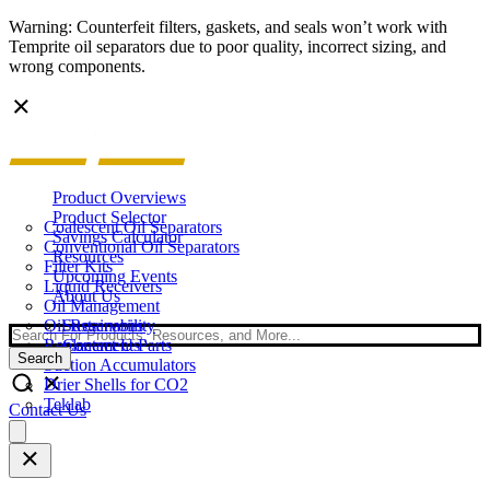
Warning: Counterfeit filters, gaskets, and seals won’t work with
Temprite oil separators due to poor quality, incorrect sizing, and
wrong components.
Product Overviews
Product Selector
Coalescent Oil Separators
Savings Calculator
Conventional Oil Separators
Resources
Filter Kits
Upcoming Events
Liquid Receivers
About Us
Oil Management
Oil Reservoirs
Sustainability
Search
Replacement Parts
Contact Us
Search
Suction Accumulators
Drier Shells for CO2
Teklab
Contact Us
Open
main
menu