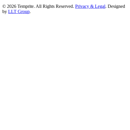
© 2026 Temprite. All Rights Reserved.
Privacy & Legal
. Designed
by
LLT Group
.