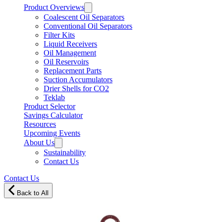
Product Overviews
Coalescent Oil Separators
Conventional Oil Separators
Filter Kits
Liquid Receivers
Oil Management
Oil Reservoirs
Replacement Parts
Suction Accumulators
Drier Shells for CO2
Teklab
Product Selector
Savings Calculator
Resources
Upcoming Events
About Us
Sustainability
Contact Us
Contact Us
Back to All