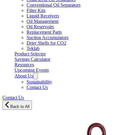
Conventional Oil Separators
Filter Kits
Liquid Receivers
Oil Management
Oil Reservoirs
Replacement Parts
Suction Accumulators
Drier Shells for CO2
Teklab
Product Selector
Savings Calculator
Resources
Upcoming Events
About Us
Sustainability
Contact Us
Contact Us
Back to All