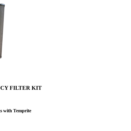
CY FILTER KIT
s with Temprite