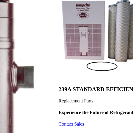
239A STANDARD EFFICIEN
Replacement Parts
Experience the Future of
Refrigerant
Contact Sales