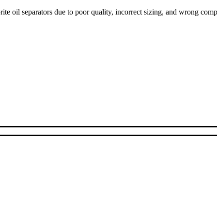
ite oil separators due to poor quality, incorrect sizing, and wrong com