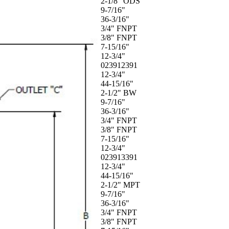
2-1/8" ODS
9-7/16"
36-3/16"
3/4" FNPT
3/8" FNPT
7-15/16"
12-3/4"
023912391
12-3/4"
44-15/16"
2-1/2" BW
9-7/16"
36-3/16"
3/4" FNPT
3/8" FNPT
7-15/16"
12-3/4"
023913391
12-3/4"
44-15/16"
2-1/2" MPT
9-7/16"
36-3/16"
3/4" FNPT
3/8" FNPT