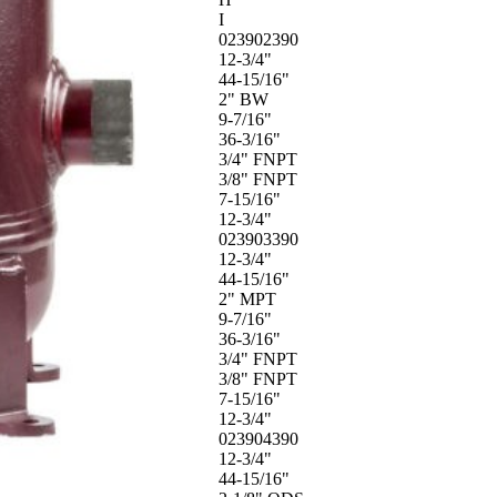
I
023902390
12-3/4"
44-15/16"
2" BW
9-7/16"
36-3/16"
3/4" FNPT
3/8" FNPT
7-15/16"
12-3/4"
023903390
12-3/4"
44-15/16"
2" MPT
9-7/16"
36-3/16"
3/4" FNPT
3/8" FNPT
7-15/16"
12-3/4"
023904390
12-3/4"
44-15/16"