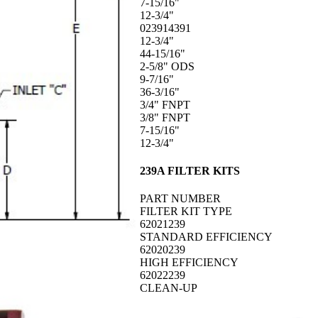
7-15/16"
12-3/4"
023914391
12-3/4"
44-15/16"
2-5/8" ODS
9-7/16"
36-3/16"
3/4" FNPT
3/8" FNPT
7-15/16"
12-3/4"
239A FILTER KITS
PART NUMBER
FILTER KIT TYPE
62021239
STANDARD EFFICIENCY
62020239
HIGH EFFICIENCY
62022239
CLEAN-UP