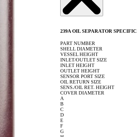
239A OIL SEPARATOR SPECIFI
PART NUMBER
SHELL DIAMETER
VESSEL HEIGHT
INLET/OUTLET SIZE
INLET HEIGHT
OUTLET HEIGHT
SENSOR PORT SIZE
OIL RETURN SIZE
SENS./OIL RET. HEIGHT
COVER DIAMETER
A
B
C
D
E
F
G
H