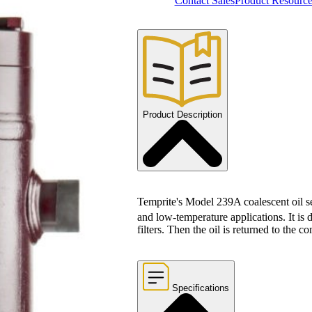
Contact Sales
Product Resource
Product Description
Temprite's Model 239A coalescent oil sep
and low-temperature applications. It is 
filters. Then the oil is returned to the c
Specifications