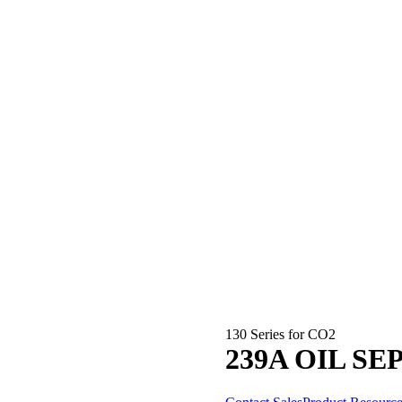
130 Series for CO2
239A OIL S