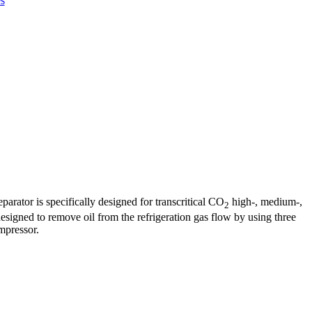
s
arator is specifically designed for transcritical CO
high-, medium-,
2
designed to remove oil from the refrigeration gas flow by using three
ompressor.