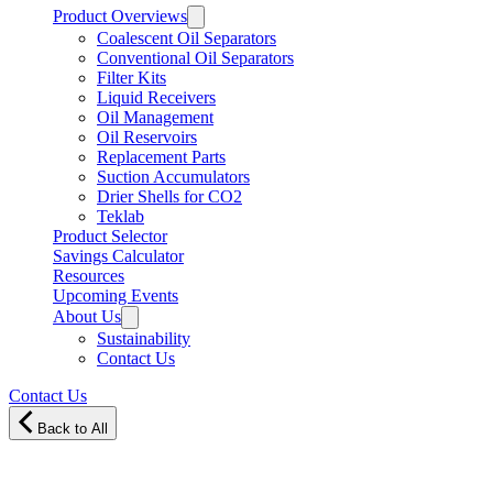
Product Overviews
Coalescent Oil Separators
Conventional Oil Separators
Filter Kits
Liquid Receivers
Oil Management
Oil Reservoirs
Replacement Parts
Suction Accumulators
Drier Shells for CO2
Teklab
Product Selector
Savings Calculator
Resources
Upcoming Events
About Us
Sustainability
Contact Us
Contact Us
Back to All