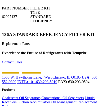
PART NUMBER
FILTER KIT
TYPE
62027137
STANDARD
EFFICIENCY
136A STANDARD EFFICIENCY FILTER KIT
Replacement Parts
Experience the Future of
Refrigerants with Temprite
Contact Sales
1555 W. Hawthorne Lane, West Chicago, IL 60185
USA:
800-
552-9300
INTL:
+01-630-293-5910
FAX:
630-293-9594
Products
Coalescent Oil Separators
Conventional Oil Separators
Liquid
Receivers
Suction Accumulators
Oil Management
Replacement