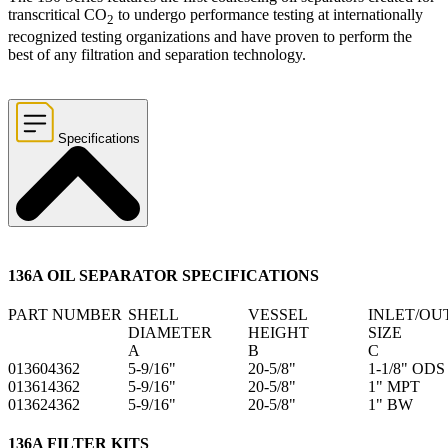
transcritical CO
to undergo performance testing at internationally
2
recognized testing organizations and have proven to perform the
best of any filtration and separation technology.
Specifications
136A OIL SEPARATOR SPECIFICATIONS
PART NUMBER
SHELL
VESSEL
INLET/OU
DIAMETER
HEIGHT
SIZE
A
B
C
013604362
5-9/16"
20-5/8"
1-1/8" ODS
013614362
5-9/16"
20-5/8"
1" MPT
013624362
5-9/16"
20-5/8"
1" BW
136A FILTER KITS