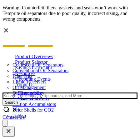
Warning: Counterfeit filters, gaskets, and seals won’t work with
Temprite oil separators due to poor quality, incorrect sizing, and
wrong components.
Product Overviews
Product Selector
Coalescent Oil Separators
Savings Calculator
Conventional Oil Separators
Resources
Filter Kits
Upcoming Events
Liquid Receivers
About Us
Oil Management
Oil Reservoirs
Sustainability
Search
Replacement Parts
Contact Us
Search
Suction Accumulators
Drier Shells for CO2
Teklab
Contact Us
Open
main
menu