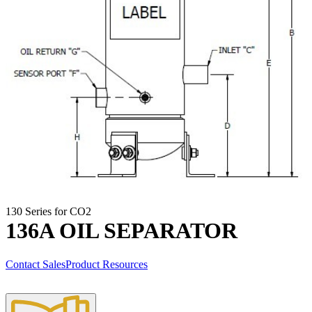
130 Series for CO2
136A OIL SEPARATOR
Contact Sales
Product Resources