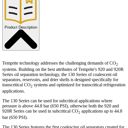
Product Description
Temprite technology addresses the challenging demands of CO
2
systems. Building on the best attributes of Temprite's 920 and 920R
Series oil separation technology, the 130 Series of coalescent oil
separators, reservoirs, and drier shells is designed specifically for
transcritical CO
systems and optimized for transcritical refrigeration
2
applications.
The 130 Series can be used for subcritical applications where
pressure is above 44.8 bar (650 PSI), otherwise both the 920 and
920R Series can be used in subcritical CO
applications up to 44.8
2
bar (650 PSI).
The 130 Series features the first coalescing oil separators created for