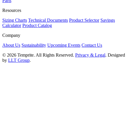
Parts
Resources
Sizing Charts
Technical Documents
Product Selector
Savings
Calculator
Product Catalog
Company
About Us
Sustainability
Upcoming Events
Contact Us
© 2026 Temprite. All Rights Reserved.
Privacy & Legal
. Designed
by
LLT Group
.