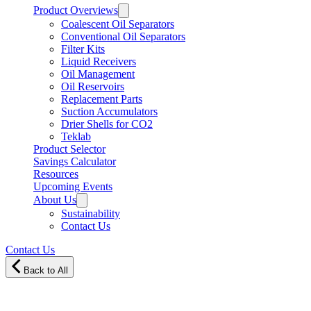
Product Overviews
Coalescent Oil Separators
Conventional Oil Separators
Filter Kits
Liquid Receivers
Oil Management
Oil Reservoirs
Replacement Parts
Suction Accumulators
Drier Shells for CO2
Teklab
Product Selector
Savings Calculator
Resources
Upcoming Events
About Us
Sustainability
Contact Us
Contact Us
Back to All