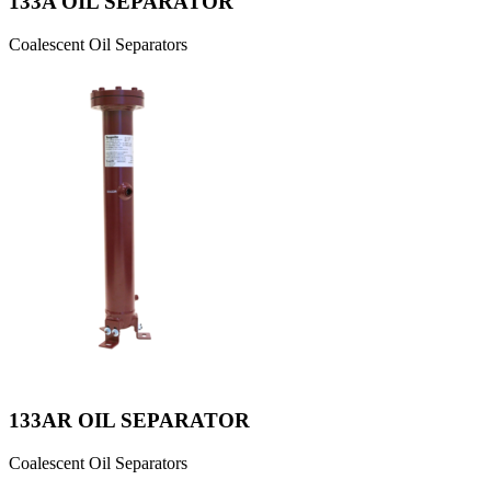
133A OIL SEPARATOR
Coalescent Oil Separators
133AR OIL SEPARATOR
Coalescent Oil Separators