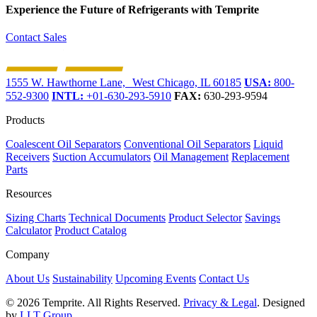
Experience the Future of
Refrigerants with Temprite
Contact Sales
1555 W. Hawthorne Lane, West Chicago, IL 60185
USA:
800-
552-9300
INTL:
+01-630-293-5910
FAX:
630-293-9594
Products
Coalescent Oil Separators
Conventional Oil Separators
Liquid
Receivers
Suction Accumulators
Oil Management
Replacement
Parts
Resources
Sizing Charts
Technical Documents
Product Selector
Savings
Calculator
Product Catalog
Company
About Us
Sustainability
Upcoming Events
Contact Us
© 2026 Temprite. All Rights Reserved.
Privacy & Legal
. Designed
by
LLT Group
.