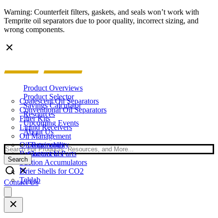
Warning: Counterfeit filters, gaskets, and seals won’t work with
Temprite oil separators due to poor quality, incorrect sizing, and
wrong components.
Product Overviews
Product Selector
Coalescent Oil Separators
Savings Calculator
Conventional Oil Separators
Resources
Filter Kits
Upcoming Events
Liquid Receivers
About Us
Oil Management
Oil Reservoirs
Sustainability
Search
Replacement Parts
Contact Us
Search
Suction Accumulators
Drier Shells for CO2
Teklab
Contact Us
Open
main
menu