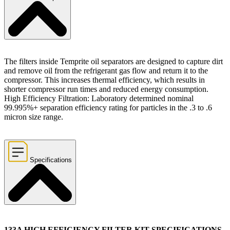
The filters inside Temprite oil separators are designed to capture dirt
and remove oil from the refrigerant gas flow and return it to the
compressor. This increases thermal efficiency, which results in
shorter compressor run times and reduced energy consumption.
High Efficiency Filtration: Laboratory determined nominal
99.995%+ separation efficiency rating for particles in the .3 to .6
micron size range.
Specifications
133A HIGH EFFICIENCY FILTER KIT SPECIFICATIONS