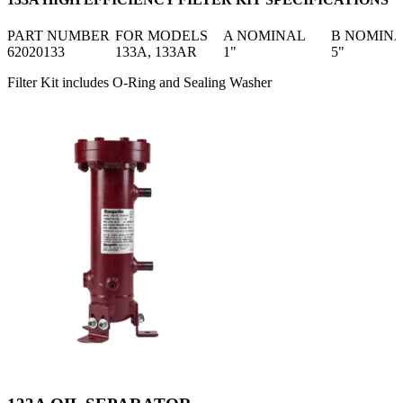
PART NUMBER
FOR MODELS
A NOMINAL
B NOMIN
62020133
133A, 133AR
1"
5"
Filter Kit includes O-Ring and Sealing Washer