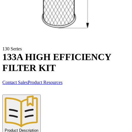
130 Series
133A HIGH EFFICIENCY
FILTER KIT
Contact Sales
Product Resources
Product Description